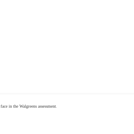
face in the Walgreens assessment.