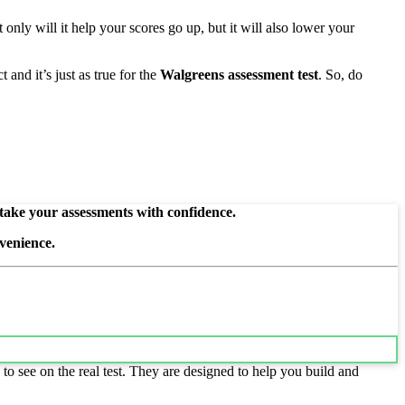
only will it help your scores go up, but it will also lower your
and it’s just as true for the
Walgreens assessment test
. So, do
 take your assessments with confidence.
venience.
to see on the real test. They are designed to help you build and