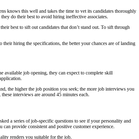
reens knows this well and takes the time to vet its candidates thoroughly
hey do their best to avoid hiring ineffective associates.
eir best to sift out candidates that don’t stand out. To sift through
their hiring the specifications, the better your chances are of landing
the available job opening, they can expect to complete skill
application.
nd, the higher the job position you seek; the more job interviews you
, these interviews are around 45 minutes each.
ked a series of job-specific questions to see if your personality and
ou can provide consistent and positive customer experience.
ality renders you suitable for the job.