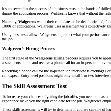
It’s no secret that the success of a business rests in the hands of skil
during the application process. Walgreens knows that without the right
Naturally,
Walgreens
wants their candidates to be detail-oriented, fo
1000s of applications, Walgreens uses assessment tests collectively k
Using these tests allows Walgreens to predict what your performance wil
the job.
Walgreen’s Hiring Process
The first stage of the
Walgreens Hiring process
requires you to apply
assessments online and receive a phone call for an in-person intervie
Receiving a phone call for the in-person job interview is exciting! F
can expect. Entry-level positions might only entail 1 or two intervie
The Skill Assessment Test
To increase your chances of getting the job offer, you need to master 
experience make you the right candidate for the job. Walgreen’s emplo
These skills assessments will try to determine if you are capable of han