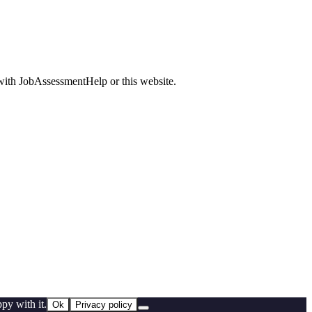
d with JobAssessmentHelp or this website.
py with it.
Ok
Privacy policy