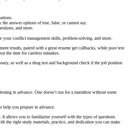
ations.
the answer options of true, false, or cannot say.
uestions, and more.
e your conflict management skills, problem-solving, and more.
ment results, paired with a great resume get callbacks, while poor test
ot the time for careless mistakes.
ssary, as well as a drug test and background check if the job position
t testing in advance. One doesn’t run for a marathon without some
to help you prepare in advance.
 It allows you to familiarize yourself with the types of questions
th the right study materials, practice, and dedication you can make