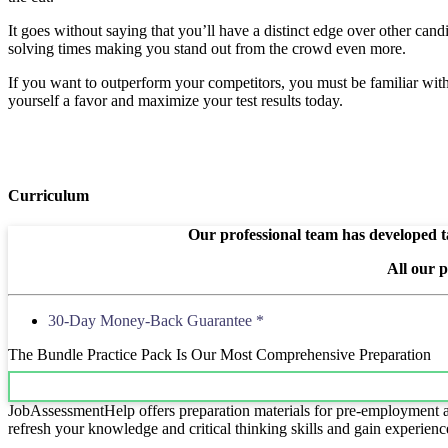
It goes without saying that you’ll have a distinct edge over other cand
solving times making you stand out from the crowd even more.
If you want to outperform your competitors, you must be familiar with e
yourself a favor and maximize your test results today.
Curriculum
Our professional team has developed ta
All our 
30-Day Money-Back Guarantee *
The Bundle Practice Pack Is Our Most Comprehensive Preparation
JobAssessmentHelp offers preparation materials for pre-employment ass
refresh your knowledge and critical thinking skills and gain experienc