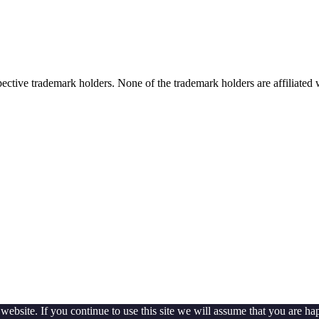
spective trademark holders. None of the trademark holders are affiliate
ebsite. If you continue to use this site we will assume that you are hap