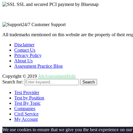
SSL and secured PCI payment by Bluesnap
24/7 Customer Support
All trademarks mentioned on this website are the property of their re
Disclaimer
Contact Us
Privacy Policy
About Us
Assessment Practice Blog
Copyright © 2019
JobAssessmentHelp
Search for:
Search
Test Provider
Test by Position
Test By Topic
Companies
Civil Service
My Account
We use cookies to ensure that we give you the best experience on our w