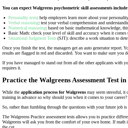
You can expect Walgreens psychometric skill assessments include
Personality tests
: help employers learn more about your personality,
Verbal reasoning
: test your verbal comprehension and understandin
Numerical reasoning
: based on basic mathematical knowledge, thi
Basic Math: check your level of skill and accuracy when it comes 
Situational Judgment Tests
(SJT): describe a work situation to de
Once you finish the test, the managers get an auto generator report. Yo
results are flagged in red and discarded. You want to make sure you d
If you have managed to stand out from all the other applicants with you
requires it.
Practice the Walgreens Assessment Test i
While the
application process for Walgreens
may seem stressful, it 
training in advance so why should you when it comes to your career?
So, rather than fumbling through the questions with your future job 
The Walgreens Practice assessment tests allows you to practice differen
Walgreens will ask you from the comfort of your own home. If math in 
the cut.