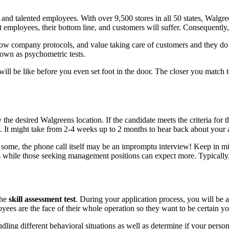
led and talented employees. With over 9,500 stores in all 50 states, Walg
 employees, their bottom line, and customers will suffer. Consequently, t
llow company protocols, and value taking care of customers and they do th
nown as psychometric tests.
l be like before you even set foot in the door. The closer you match to 
 the desired Walgreens location. If the candidate meets the criteria for 
w. It might take from 2-4 weeks up to 2 months to hear back about your 
or some, the phone call itself may be an impromptu interview! Keep in mi
ws while those seeking management positions can expect more. Typically
the
skill assessment test
. During your application process, you will be as
yees are the face of their whole operation so they want to be certain y
dling different behavioral situations as well as determine if your person