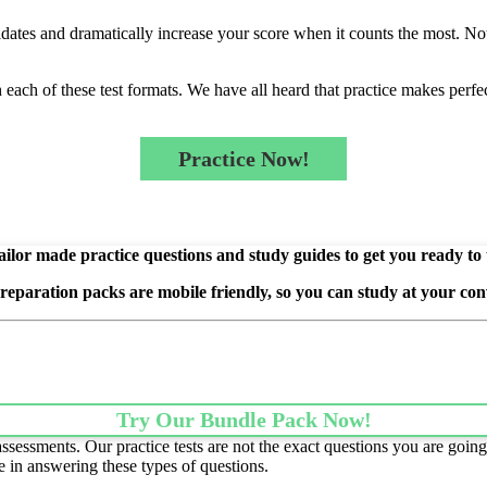
idates and dramatically increase your score when it counts the most. Not 
ach of these test formats. We have all heard that practice makes perfect 
Practice Now!
ilor made practice questions and study guides to get you ready to
preparation packs are mobile friendly, so you can study at your con
Try Our Bundle Pack Now!
essments. Our practice tests are not the exact questions you are going 
e in answering these types of questions.