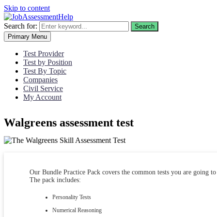
Skip to content
Search for:
Search
Primary Menu
Test Provider
Test by Position
Test By Topic
Companies
Civil Service
My Account
Walgreens assessment test
Our Bundle Practice Pack covers the common tests you are going to 
The pack includes:
Personality Tests
Numerical Reasoning