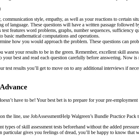
:
 communication style, empathy, as well as your reactions to certain situ
g of language. These questions will have a written passage followed by 
s test features word problems, graphs, number sequences, sufficiency q
to basic mathematical computations and operations.
termine how you would approach the problem. These questions can prob
u want your results to be in the green. Remember, excellent skill assess
o your best and read each question carefully before answering. Now is n
r test results you’ll get to move on to any additional interviews if nece
n Advance
doesn’t have to be! Your best bet is to prepare for your pre-employmen
is on the line, use JobAssessmentHelp Walgreen’s Bundle Practice Pack 
t types of skill assessment tests beforehand without the added pressure.
particular gives you feelings of dread, you’ll be happy to know that wi