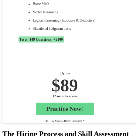
Basic Math
Verbal Reasoning
Logical Reasoning (Inductive & Deductive)
Situational Judgment Tests
Tests: 149 Questions: +2100
Price
$89
12 months access
Practice Now!
30-Day Money-Back Guarantee *
The Hiring Process and Skill Assessment