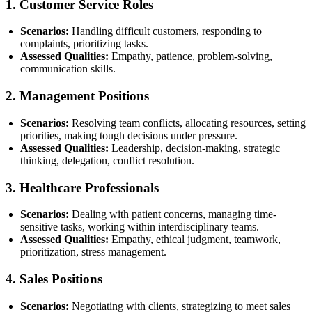
1.
Customer Service Roles
Scenarios:
Handling difficult customers, responding to
complaints, prioritizing tasks.
Assessed Qualities:
Empathy, patience, problem-solving,
communication skills.
2.
Management Positions
Scenarios:
Resolving team conflicts, allocating resources, setting
priorities, making tough decisions under pressure.
Assessed Qualities:
Leadership, decision-making, strategic
thinking, delegation, conflict resolution.
3.
Healthcare Professionals
Scenarios:
Dealing with patient concerns, managing time-
sensitive tasks, working within interdisciplinary teams.
Assessed Qualities:
Empathy, ethical judgment, teamwork,
prioritization, stress management.
4.
Sales Positions
Scenarios:
Negotiating with clients, strategizing to meet sales