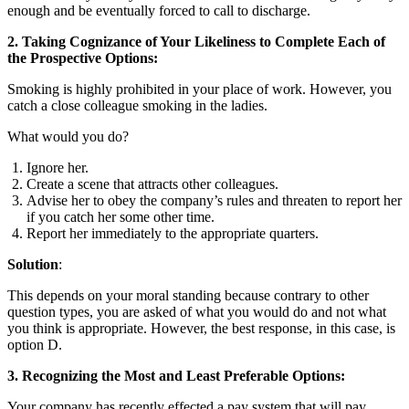
enough and be eventually forced to call to discharge.
2. Taking Cognizance of Your Likeliness to Complete Each of
the Prospective Options:
Smoking is highly prohibited in your place of work. However, you
catch a close colleague smoking in the ladies.
What would you do?
Ignore her.
Create a scene that attracts other colleagues.
Advise her to obey the company’s rules and threaten to report her
if you catch her some other time.
Report her immediately to the appropriate quarters.
Solution
:
This depends on your moral standing because contrary to other
question types, you are asked of what you would do and not what
you think is appropriate. However, the best response, in this case, is
option D.
3. Recognizing the Most and Least Preferable Options:
Your company has recently effected a pay system that will pay