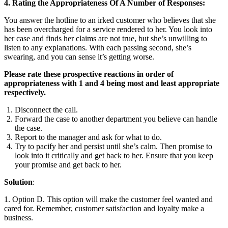
4. Rating the Appropriateness Of A Number of Responses:
You answer the hotline to an irked customer who believes that she
has been overcharged for a service rendered to her. You look into
her case and finds her claims are not true, but she’s unwilling to
listen to any explanations. With each passing second, she’s
swearing, and you can sense it’s getting worse.
Please rate these prospective reactions in order of
appropriateness with 1 and 4 being most and least appropriate
respectively.
Disconnect the call.
Forward the case to another department you believe can handle
the case.
Report to the manager and ask for what to do.
Try to pacify her and persist until she’s calm. Then promise to
look into it critically and get back to her. Ensure that you keep
your promise and get back to her.
Solution
:
1. Option D. This option will make the customer feel wanted and
cared for. Remember, customer satisfaction and loyalty make a
business.