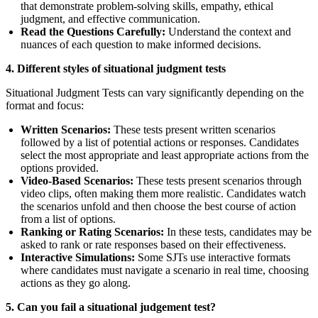
that demonstrate problem-solving skills, empathy, ethical
judgment, and effective communication.
Read the Questions Carefully:
Understand the context and
nuances of each question to make informed decisions.
4. Different styles of situational judgment tests
Situational Judgment Tests can vary significantly depending on the
format and focus:
Written Scenarios:
These tests present written scenarios
followed by a list of potential actions or responses. Candidates
select the most appropriate and least appropriate actions from the
options provided.
Video-Based Scenarios:
These tests present scenarios through
video clips, often making them more realistic. Candidates watch
the scenarios unfold and then choose the best course of action
from a list of options.
Ranking or Rating Scenarios:
In these tests, candidates may be
asked to rank or rate responses based on their effectiveness.
Interactive Simulations:
Some SJTs use interactive formats
where candidates must navigate a scenario in real time, choosing
actions as they go along.
5. Can you fail a situational judgement test?