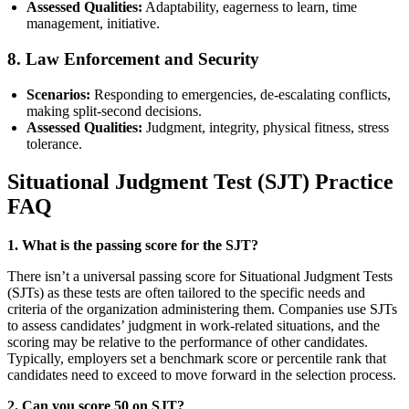
Assessed Qualities:
Adaptability, eagerness to learn, time
management, initiative.
8.
Law Enforcement and Security
Scenarios:
Responding to emergencies, de-escalating conflicts,
making split-second decisions.
Assessed Qualities:
Judgment, integrity, physical fitness, stress
tolerance.
Situational Judgment Test (SJT) Practice
FAQ
1. What is the passing score for the SJT?
There isn’t a universal passing score for Situational Judgment Tests
(SJTs) as these tests are often tailored to the specific needs and
criteria of the organization administering them. Companies use SJTs
to assess candidates’ judgment in work-related situations, and the
scoring may be relative to the performance of other candidates.
Typically, employers set a benchmark score or percentile rank that
candidates need to exceed to move forward in the selection process.
2. Can you score 50 on SJT?