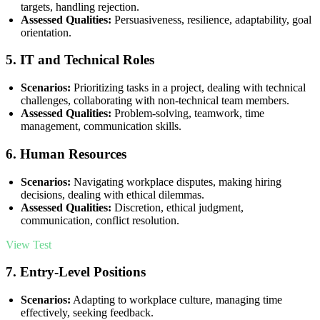
targets, handling rejection.
Assessed Qualities:
Persuasiveness, resilience, adaptability, goal
orientation.
5.
IT and Technical Roles
Scenarios:
Prioritizing tasks in a project, dealing with technical
challenges, collaborating with non-technical team members.
Assessed Qualities:
Problem-solving, teamwork, time
management, communication skills.
6.
Human Resources
Scenarios:
Navigating workplace disputes, making hiring
decisions, dealing with ethical dilemmas.
Assessed Qualities:
Discretion, ethical judgment,
communication, conflict resolution.
View Test
7.
Entry-Level Positions
Scenarios:
Adapting to workplace culture, managing time
effectively, seeking feedback.