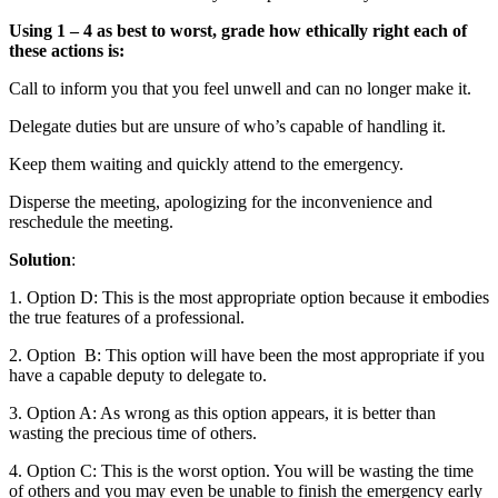
Using 1 – 4 as best to worst, grade how ethically right each of
these actions is:
Call to inform you that you feel unwell and can no longer make it.
Delegate duties but are unsure of who’s capable of handling it.
Keep them waiting and quickly attend to the emergency.
Disperse the meeting, apologizing for the inconvenience and
reschedule the meeting.
Solution
:
1. Option D: This is the most appropriate option because it embodies
the true features of a professional.
2. Option B: This option will have been the most appropriate if you
have a capable deputy to delegate to.
3. Option A: As wrong as this option appears, it is better than
wasting the precious time of others.
4. Option C: This is the worst option. You will be wasting the time
of others and you may even be unable to finish the emergency early