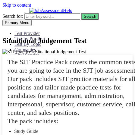
Skip to content
Search for:
Search
Primary Menu
Test Provider
Test by Position
Situational Judgement Test
Test By Topic
Companies
Civil Service
My Account
The SJT Practice Pack covers the common test
you are going to face in the SJT job assessment
Our pack includes SJT practice materials for al
positions and tailor made practice tests for
candidates for management, administration,
interpersonal, supervisor, customer service, cal
center, and sales positions.
The pack includes:
Study Guide