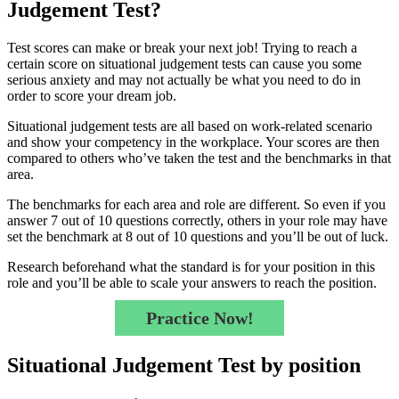
Judgement Test?
Test scores can make or break your next job! Trying to reach a
certain score on situational judgement tests can cause you some
serious anxiety and may not actually be what you need to do in
order to score your dream job.
Situational judgement tests are all based on work-related scenario
and show your competency in the workplace. Your scores are then
compared to others who’ve taken the test and the benchmarks in that
area.
The benchmarks for each area and role are different. So even if you
answer 7 out of 10 questions correctly, others in your role may have
set the benchmark at 8 out of 10 questions and you’ll be out of luck.
Research beforehand what the standard is for your position in this
role and you’ll be able to scale your answers to reach the position.
Practice Now!
Situational Judgement Test by position