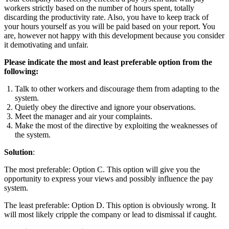
workers strictly based on the number of hours spent, totally
discarding the productivity rate. Also, you have to keep track of
your hours yourself as you will be paid based on your report. You
are, however not happy with this development because you consider
it demotivating and unfair.
Please indicate the most and least preferable option from the
following:
Talk to other workers and discourage them from adapting to the
system.
Quietly obey the directive and ignore your observations.
Meet the manager and air your complaints.
Make the most of the directive by exploiting the weaknesses of
the system.
Solution
:
The most preferable: Option C. This option will give you the
opportunity to express your views and possibly influence the pay
system.
The least preferable: Option D. This option is obviously wrong. It
will most likely cripple the company or lead to dismissal if caught.