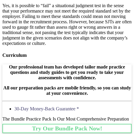
Yes, it is possible to “fail” a situational judgment test in the sense
that your performance may not meet the required standard set by the
employer. Failing to meet these standards could mean not moving
forward in the recruitment process. However, because SJTs are often
used to gauge fit rather than assess right or wrong answers in a
traditional sense, not passing the test typically indicates that your
judgment in the given scenarios does not align with the company’s
expectations or culture.
Curriculum
Our professional team has developed tailor made practice
questions and study guides to get you ready to take your
assessments with confidence.
All our preparation packs are mobile friendly, so you can study
at your convenience.
30-Day Money-Back Guarantee *
The Bundle Practice Pack Is Our Most Comprehensive Preparation
Try Our Bundle Pack Now!