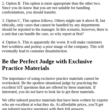
2. Option B. This option is more appropriate than the other two.
Since you do know that you are not suitable for handling
confrontations, you should transfer.
3. Option C. This option follows. Others might rate it above B, but
ethically, only cases that cannot be handled by any departments
should be reported to the manager. In this scenario, however, there is
a unit that can handle the case, so why report at first?
4. Option A. This is apparently the worst. It will make customers
feel worthless and portray a poor image of the company. This will
eventually lead to customer dissatisfaction.
Be the Perfect Judge with Exclusive
Practice Materials
The importance of using exclusive practice materials cannot be
overlooked. Be the spotless situational judge by practicing the
excellent SJT questions that are offered by these materials. If
interested, you do not have to look far to get these materials.
We offer tailored practice materials that have been written by experts
who are excellent at what they do. At affordable prices, you’ll get
our tailored practice questions with their full answers.