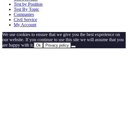
Test by Position
Test By Topic
Companies
Civil Service
My Account
We use cookies to ensure that we give you the best experience on
our website. If you continue to use this site we will assume that you
are happy with it.
Ok
Privacy policy