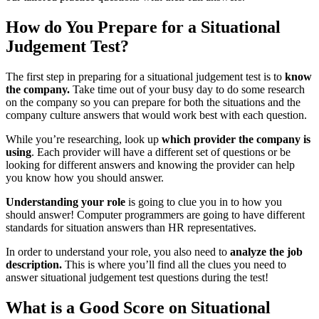
How do You Prepare for a Situational
Judgement Test?
The first step in preparing for a situational judgement test is to
know
the company.
Take time out of your busy day to do some research
on the company so you can prepare for both the situations and the
company culture answers that would work best with each question.
While you’re researching, look up
which provider the company is
using
. Each provider will have a different set of questions or be
looking for different answers and knowing the provider can help
you know how you should answer.
Understanding your role
is going to clue you in to how you
should answer! Computer programmers are going to have different
standards for situation answers than HR representatives.
In order to understand your role, you also need to
analyze the job
description.
This is where you’ll find all the clues you need to
answer situational judgement test questions during the test!
What is a Good Score on Situational