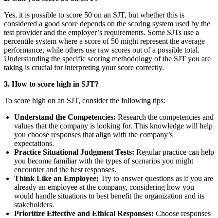
Yes, it is possible to score 50 on an SJT, but whether this is
considered a good score depends on the scoring system used by the
test provider and the employer’s requirements. Some SJTs use a
percentile system where a score of 50 might represent the average
performance, while others use raw scores out of a possible total.
Understanding the specific scoring methodology of the SJT you are
taking is crucial for interpreting your score correctly.
3. How to score high in SJT?
To score high on an SJT, consider the following tips:
Understand the Competencies:
Research the competencies and
values that the company is looking for. This knowledge will help
you choose responses that align with the company’s
expectations.
Practice Situational Judgment Tests:
Regular practice can help
you become familiar with the types of scenarios you might
encounter and the best responses.
Think Like an Employee:
Try to answer questions as if you are
already an employee at the company, considering how you
would handle situations to best benefit the organization and its
stakeholders.
Prioritize Effective and Ethical Responses:
Choose responses