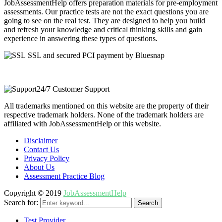
JobAssessmentHelp offers preparation materials for pre-employment
assessments. Our practice tests are not the exact questions you are
going to see on the real test. They are designed to help you build
and refresh your knowledge and critical thinking skills and gain
experience in answering these types of questions.
SSL and secured PCI payment by Bluesnap
24/7 Customer Support
All trademarks mentioned on this website are the property of their
respective trademark holders. None of the trademark holders are
affiliated with JobAssessmentHelp or this website.
Disclaimer
Contact Us
Privacy Policy
About Us
Assessment Practice Blog
Copyright © 2019
JobAssessmentHelp
Search for:
Search
Test Provider