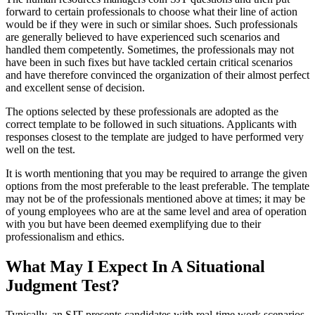
forward to certain professionals to choose what their line of action
would be if they were in such or similar shoes. Such professionals
are generally believed to have experienced such scenarios and
handled them competently. Sometimes, the professionals may not
have been in such fixes but have tackled certain critical scenarios
and have therefore convinced the organization of their almost perfect
and excellent sense of decision.
The options selected by these professionals are adopted as the
correct template to be followed in such situations. Applicants with
responses closest to the template are judged to have performed very
well on the test.
It is worth mentioning that you may be required to arrange the given
options from the most preferable to the least preferable. The template
may not be of the professionals mentioned above at times; it may be
of young employees who are at the same level and area of operation
with you but have been deemed exemplifying due to their
professionalism and ethics.
What May I Expect In A Situational
Judgment Test?
Typically, an SJT presents candidates with real-time work scenarios