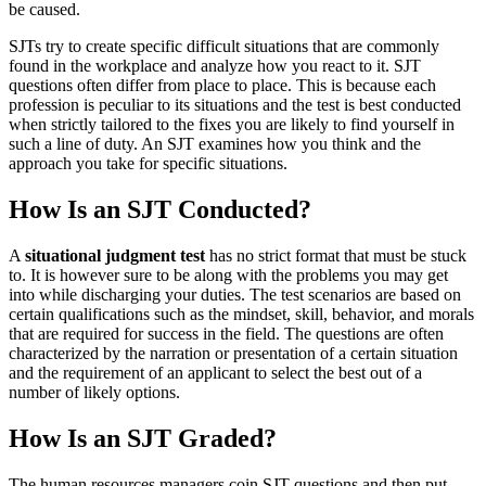
be caused.
SJTs try to create specific difficult situations that are commonly
found in the workplace and analyze how you react to it. SJT
questions often differ from place to place. This is because each
profession is peculiar to its situations and the test is best conducted
when strictly tailored to the fixes you are likely to find yourself in
such a line of duty. An SJT examines how you think and the
approach you take for specific situations.
How Is an SJT Conducted?
A
situational judgment test
has no strict format that must be stuck
to. It is however sure to be along with the problems you may get
into while discharging your duties. The test scenarios are based on
certain qualifications such as the mindset, skill, behavior, and morals
that are required for success in the field. The questions are often
characterized by the narration or presentation of a certain situation
and the requirement of an applicant to select the best out of a
number of likely options.
How Is an SJT Graded?
The human resources managers coin SJT questions and then put