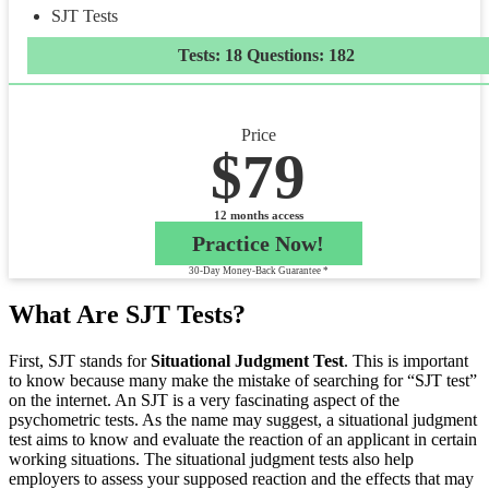
SJT Tests
Tests: 18 Questions: 182
Price
$79
12 months access
Practice Now!
30-Day Money-Back Guarantee *
What Are SJT Tests?
First, SJT stands for
Situational Judgment Test
. This is important
to know because many make the mistake of searching for “SJT test”
on the internet. An SJT is a very fascinating aspect of the
psychometric tests. As the name may suggest, a situational judgment
test aims to know and evaluate the reaction of an applicant in certain
working situations. The situational judgment tests also help
employers to assess your supposed reaction and the effects that may