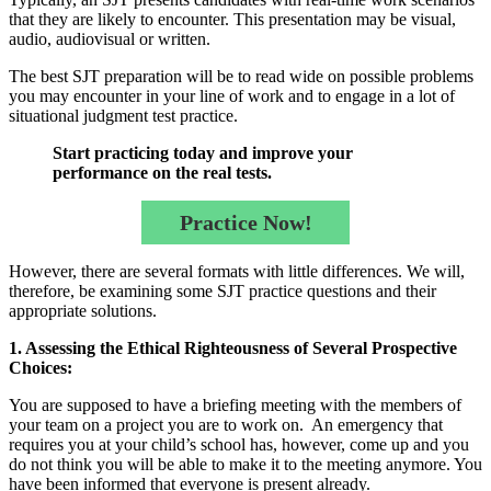
that they are likely to encounter. This presentation may be visual,
audio, audiovisual or written.
The best SJT preparation will be to read wide on possible problems
you may encounter in your line of work and to engage in a lot of
situational judgment test practice.
Start practicing today and improve your
performance on the real tests.
Practice Now!
However, there are several formats with little differences. We will,
therefore, be examining some SJT practice questions and their
appropriate solutions.
1. Assessing the Ethical Righteousness of Several Prospective
Choices:
You are supposed to have a briefing meeting with the members of
your team on a project you are to work on. An emergency that
requires you at your child’s school has, however, come up and you
do not think you will be able to make it to the meeting anymore. You
have been informed that everyone is present already.