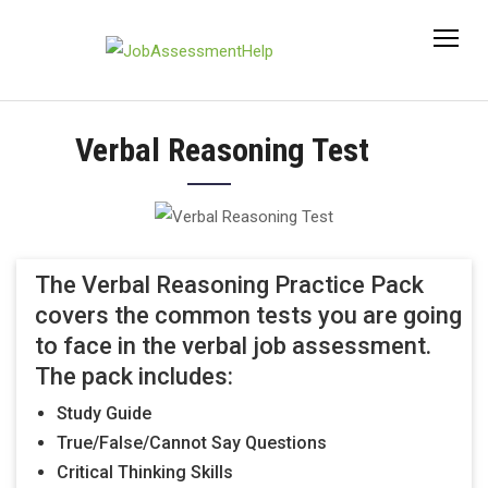
Skip
to
content
Verbal Reasoning Test
The Verbal Reasoning Practice Pack
covers the common tests you are going
to face in the verbal job assessment.
The pack includes:
Study Guide
True/False/Cannot Say Questions
Critical Thinking Skills