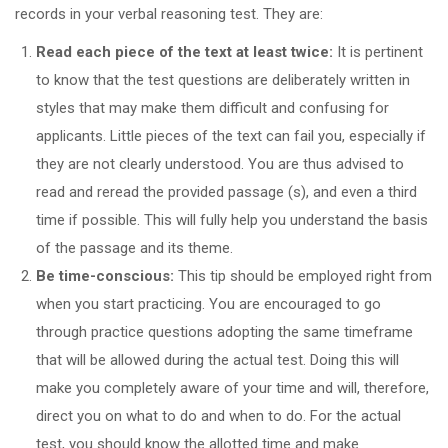
records in your verbal reasoning test. They are:
Read each piece of the text at least twice:
It is pertinent
to know that the test questions are deliberately written in
styles that may make them difficult and confusing for
applicants. Little pieces of the text can fail you, especially if
they are not clearly understood. You are thus advised to
read and reread the provided passage (s), and even a third
time if possible. This will fully help you understand the basis
of the passage and its theme.
Be time-conscious:
This tip should be employed right from
when you start practicing. You are encouraged to go
through practice questions adopting the same timeframe
that will be allowed during the actual test. Doing this will
make you completely aware of your time and will, therefore,
direct you on what to do and when to do. For the actual
test, you should know the allotted time and make