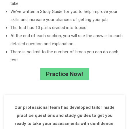
take.
We’ve written a Study Guide for you to help improve your
skills and increase your chances of getting your job.
The test has 10 parts divided into topics.
At the end of each section, you will see the answer to each
detailed question and explanation.
There is no limit to the number of times you can do each
test
Practice Now!
Our professional team has developed tailor made
practice questions and study guides to get you
ready to take your assessments with confidence.