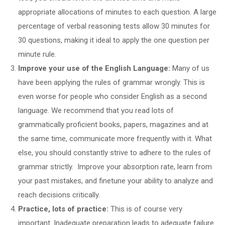
appropriate allocations of minutes to each question. A large
percentage of verbal reasoning tests allow 30 minutes for
30 questions, making it ideal to apply the one question per
minute rule.
Improve your use of the English Language:
Many of us
have been applying the rules of grammar wrongly. This is
even worse for people who consider English as a second
language. We recommend that you read lots of
grammatically proficient books, papers, magazines and at
the same time, communicate more frequently with it. What
else, you should constantly strive to adhere to the rules of
grammar strictly. Improve your absorption rate, learn from
your past mistakes, and finetune your ability to analyze and
reach decisions critically.
Practice, lots of practice:
This is of course very
important. Inadequate preparation leads to adequate failure.