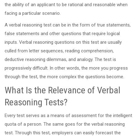
the ability of an applicant to be rational and reasonable when
facing a particular scenario.
A verbal reasoning test can be in the form of true statements,
false statements and other questions that require logical
inputs. Verbal reasoning questions on this test are usually
culled from letter sequences, reading comprehension,
deductive reasoning dilemmas, and analogy. The test is
progressively difficult. In other words, the more you progress
through the test, the more complex the questions become.
What Is the Relevance of Verbal
Reasoning Tests?
Every test serves as a means of assessment for the intelligent
quota of a person. The same goes for the verbal reasoning
test. Through this test, employers can easily forecast the