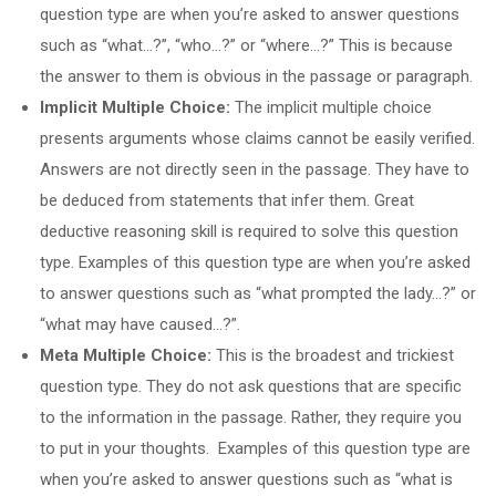
question type are when you’re asked to answer questions
such as “what…?”, “who…?” or “where…?” This is because
the answer to them is obvious in the passage or paragraph.
Implicit Multiple Choice:
The implicit multiple choice
presents arguments whose claims cannot be easily verified.
Answers are not directly seen in the passage. They have to
be deduced from statements that infer them. Great
deductive reasoning skill is required to solve this question
type. Examples of this question type are when you’re asked
to answer questions such as “what prompted the lady…?” or
“what may have caused…?”.
Meta Multiple Choice:
This is the broadest and trickiest
question type. They do not ask questions that are specific
to the information in the passage. Rather, they require you
to put in your thoughts. Examples of this question type are
when you’re asked to answer questions such as “what is