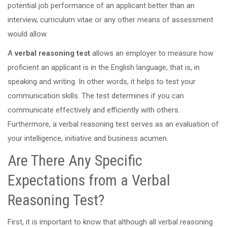
potential job performance of an applicant better than an
interview, curriculum vitae or any other means of assessment
would allow.
A
verbal reasoning test
allows an employer to measure how
proficient an applicant is in the English language, that is, in
speaking and writing. In other words, it helps to test your
communication skills. The test determines if you can
communicate effectively and efficiently with others.
Furthermore, a verbal reasoning test serves as an evaluation of
your intelligence, initiative and business acumen.
Are There Any Specific
Expectations from a Verbal
Reasoning Test?
First, it is important to know that although all verbal reasoning