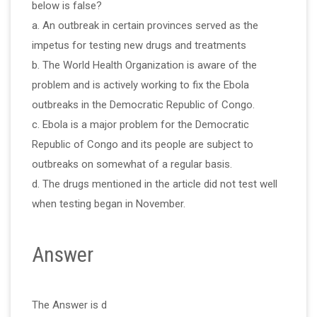
below is false?
a. An outbreak in certain provinces served as the
impetus for testing new drugs and treatments
b. The World Health Organization is aware of the
problem and is actively working to fix the Ebola
outbreaks in the Democratic Republic of Congo.
c. Ebola is a major problem for the Democratic
Republic of Congo and its people are subject to
outbreaks on somewhat of a regular basis.
d. The drugs mentioned in the article did not test well
when testing began in November.
Answer
The Answer is d