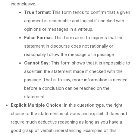
inconclusive.
True format:
This form tends to confirm that a given
argument is reasonable and logical if checked with
opinions or messages in a writeup.
False Format:
This form aims to express that the
statement in discourse does not rationally or
reasonably follow the message of a passage.
Cannot Say:
This form shows that it is impossible to
ascertain the statement made if checked with the
passage. That is to say; more information is needed
before a conclusion can be reached on the
statement.
Explicit Multiple Choice:
In this question type, the right
choice to the statement is obvious and explicit. It does not
require much deductive reasoning as long as you have a
good grasp of verbal understanding. Examples of this