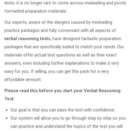
tests, it is no longer rare to come across misleading and poorly
formatted preparation materials.
Our experts, aware of the dangers caused by misleading
practice packages and fully conversant with all aspects of
verbal reasoning tests
, have designed fantastic preparation
packages that are specifically suited to match your needs. Our
materials offer actual test questions as well as their exact
answers, even including further explanations to make it very
easy for you. If willing, you can get this pack for a very
affordable amount.
Please read this before you start your Verbal Reasoning
Test:
Our goal is that you can pass the test with confidence.
Our system will allow you to go through step by step so you
can practice and understand the topics of the test you will