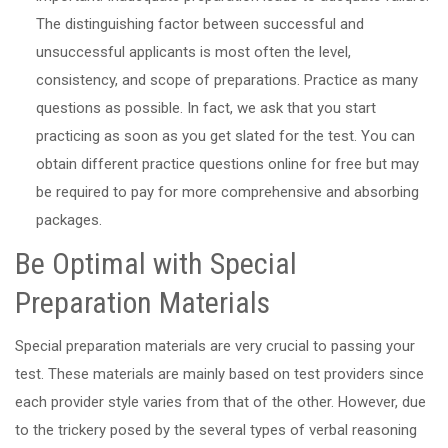
The distinguishing factor between successful and
unsuccessful applicants is most often the level,
consistency, and scope of preparations. Practice as many
questions as possible. In fact, we ask that you start
practicing as soon as you get slated for the test. You can
obtain different practice questions online for free but may
be required to pay for more comprehensive and absorbing
packages.
Be Optimal with Special
Preparation Materials
Special preparation materials are very crucial to passing your
test. These materials are mainly based on test providers since
each provider style varies from that of the other. However, due
to the trickery posed by the several types of verbal reasoning