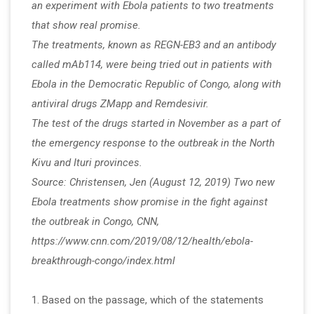
an experiment with Ebola patients to two treatments
that show real promise.
The treatments, known as REGN-EB3 and an antibody
called mAb114, were being tried out in patients with
Ebola in the Democratic Republic of Congo, along with
antiviral drugs ZMapp and Remdesivir.
The test of the drugs started in November as a part of
the emergency response to the outbreak in the North
Kivu and Ituri provinces.
Source: Christensen, Jen (August 12, 2019) Two new
Ebola treatments show promise in the fight against
the outbreak in Congo, CNN,
https://www.cnn.com/2019/08/12/health/ebola-
breakthrough-congo/index.html
1. Based on the passage, which of the statements