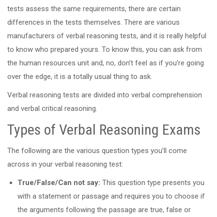
tests assess the same requirements, there are certain
differences in the tests themselves. There are various
manufacturers of verbal reasoning tests, and it is really helpful
to know who prepared yours. To know this, you can ask from
the human resources unit and, no, don’t feel as if you’re going
over the edge, it is a totally usual thing to ask.
Verbal reasoning tests are divided into verbal comprehension
and verbal critical reasoning.
Types of Verbal Reasoning Exams
The following are the various question types you’ll come
across in your verbal reasoning test:
True/False/Can not say:
This question type presents you
with a statement or passage and requires you to choose if
the arguments following the passage are true, false or