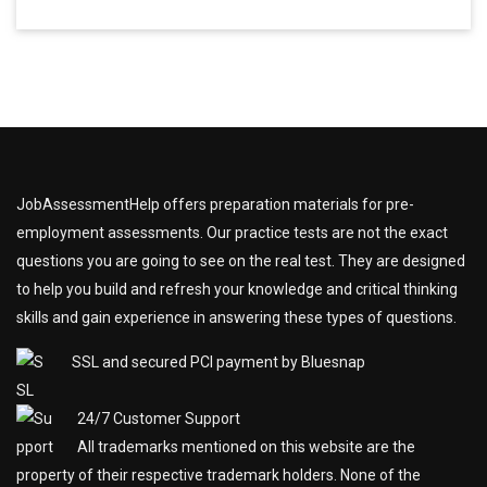
JobAssessmentHelp offers preparation materials for pre-
employment assessments. Our practice tests are not the exact
questions you are going to see on the real test. They are designed
to help you build and refresh your knowledge and critical thinking
skills and gain experience in answering these types of questions.
SSL and secured PCI payment by Bluesnap
24/7 Customer Support
All trademarks mentioned on this website are the
property of their respective trademark holders. None of the