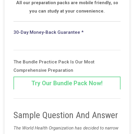
All our preparation packs are mobile friendly, so
you can study at your convenience.
30-Day Money-Back Guarantee *
The Bundle Practice Pack Is Our Most
Comprehensive Preparation
Try Our Bundle Pack Now!
Sample Question And Answer
The World Health Organization has decided to narrow