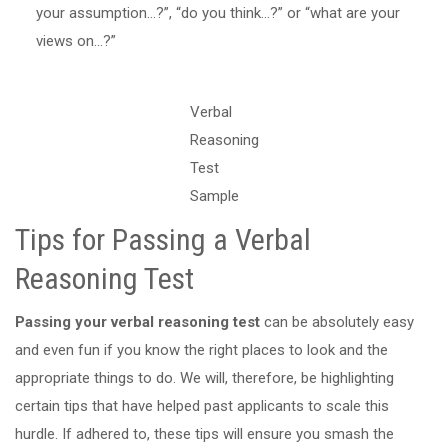
your assumption…?”, “do you think…?” or “what are your
views on…?”
Verbal
Reasoning
Test
Sample
Tips for Passing a Verbal
Reasoning Test
Passing your verbal reasoning test
can be absolutely easy
and even fun if you know the right places to look and the
appropriate things to do. We will, therefore, be highlighting
certain tips that have helped past applicants to scale this
hurdle. If adhered to, these tips will ensure you smash the