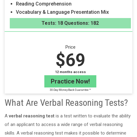
Reading Comprehension
Vocabulary & Language Presentation Mix
Tests: 18 Questions: 182
Price
$69
12 months access
Practice Now!
30-Day Money-Back Guarantee *
What Are Verbal Reasoning Tests?
A
verbal reasoning test
is a test written to evaluate the ability
of an applicant to access a wide range of verbal reasoning
skills. A verbal reasoning test makes it possible to determine