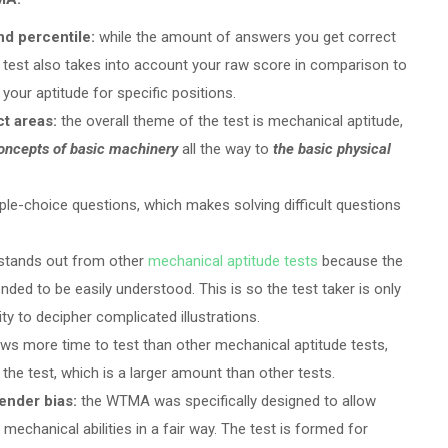
nd percentile:
while the amount of answers you get correct
e test also takes into account your raw score in comparison to
your aptitude for specific positions.
ct areas:
the overall theme of the test is mechanical aptitude,
oncepts of basic machinery
all the way to
the basic physical
iple-choice questions, which makes solving difficult questions
tands out from other
mechanical aptitude tests
because the
ended to be easily understood. This is so the test taker is only
ity to decipher complicated illustrations.
s more time to test than other mechanical aptitude tests,
n the test, which is a larger amount than other tests.
gender bias:
the WTMA was specifically designed to allow
 mechanical abilities in a fair way. The test is formed for