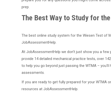
prep.
The Best Way to Study for t
The best online study system for the Wiesen Test of M
JobAssessmentHelp.
At JobAssessmentHelp we don’t just show you a few pr
provide 14 detailed mechanical practice tests, over 142
to help you go beyond just passing the WTMA – you’ll 
assessments.
If you are ready to get fully prepared for your WTMA 
resources at JobAssessmentHelp.