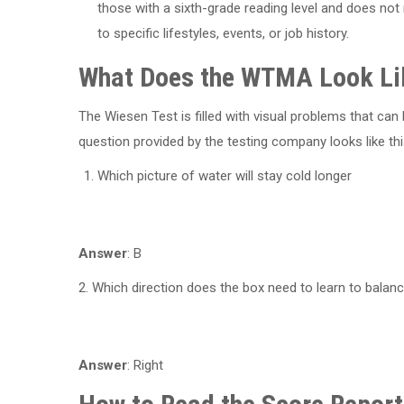
those with a sixth-grade reading level and does not r
to specific lifestyles, events, or job history.
What Does the WTMA Look Li
The Wiesen Test is filled with visual problems that c
question provided by the testing company looks like thi
Which picture of water will stay cold longer
Answer
: B
2. Which direction does the box need to learn to balanc
Answer
: Right