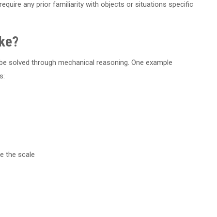
equire any prior familiarity with objects or situations specific
ke?
an be solved through mechanical reasoning. One example
s:
e the scale