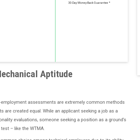
30-Day Money-Back Guarantee *
echanical Aptitude
at pre-employment assessments are extremely common methods
s are created equal. While an applicant seeking a job as a
onality evaluations, someone seeking a position as a ground’s
 test – like the WTMA.