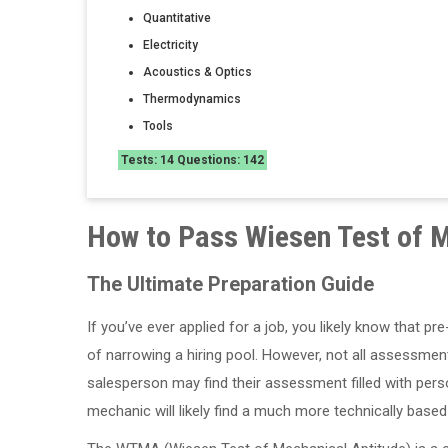
Quantitative
Electricity
Acoustics & Optics
Thermodynamics
Tools
Tests: 14 Questions: 142
How to Pass Wiesen Test of M
The Ultimate Preparation Guide
If you’ve ever applied for a job, you likely know th
of narrowing a hiring pool. However, not all assessment
salesperson may find their assessment filled with pers
mechanic will likely find a much more technically based