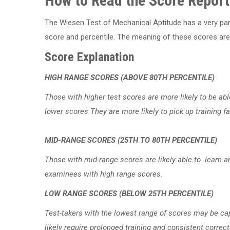
How to Read the Score Report
The Wiesen Test of Mechanical Aptitude has a very part
score and percentile. The meaning of these scores are l
Score Explanation
HIGH RANGE SCORES (ABOVE 80TH PERCENTILE)
Those with higher test scores are more likely to be ab
lower scores They are more likely to pick up training f
MID-RANGE SCORES (25TH TO 80TH PERCENTILE)
Those with mid-range scores are likely able to learn 
examinees with high range scores.
LOW RANGE SCORES (BELOW 25TH PERCENTILE)
Test-takers with the lowest range of scores may be cap
likely require prolonged training and consistent correc