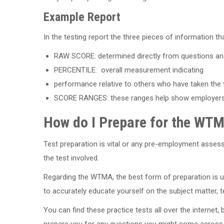
Example Report
In the testing report the three pieces of information th
RAW SCORE: determined directly from questions an
PERCENTILE: overall measurement indicating
performance relative to others who have taken the 
SCORE RANGES: these ranges help show employers yo
How do I Prepare for the WT
Test preparation is vital or any pre-employment asses
the test involved.
Regarding the WTMA, the best form of preparation is 
to accurately educate yourself on the subject matter, te
You can find these practice tests all over the internet, b
prepare you for any questions you might come across.