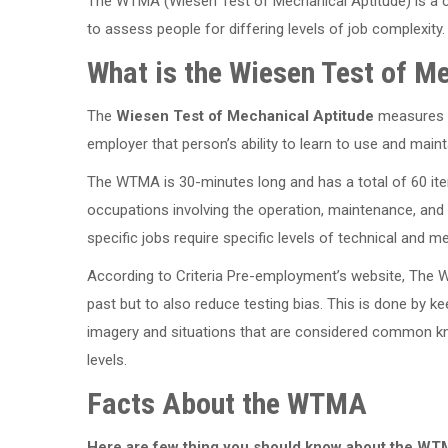
The WTMA (Wiesen Test of Mechanical Aptitude) is a c
to assess people for differing levels of job complexity.
What is the Wiesen Test of M
The
Wiesen Test of Mechanical Aptitude
measures t
employer that person’s ability to learn to use and mai
The WTMA is 30-minutes long and has a total of 60 ite
occupations involving the operation, maintenance, and
specific jobs require specific levels of technical and m
According to Criteria Pre-employment’s website, The
past but to also reduce testing bias. This is done by kee
imagery and situations that are considered common kn
levels.
Facts About the WTMA
Here are few thing you should know about the WT