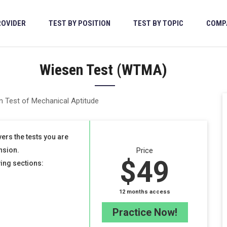
ROVIDER
TEST BY POSITION
TEST BY TOPIC
COMP
Wiesen Test (WTMA)
ers the tests you are
nsion.
Price
$49
wing sections:
12 months access
Practice Now!