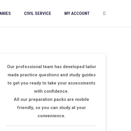
ANIES
CIVIL SERVICE
MY ACCOUNT
Our professional team has developed tailor
made practice questions and study guides
to get you ready to take your assessments
with confidence.
All our preparation packs are mobile
friendly, so you can study at your
convenience.