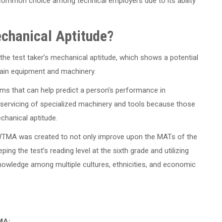
ommon choice among technical employers due to its ability
echanical Aptitude?
he test taker’s mechanical aptitude, which shows a potential
ntain equipment and machinery.
ms that can help predict a person’s performance in
 servicing of specialized machinery and tools because those
echanical aptitude.
 WTMA was created to not only improve upon the MATs of the
ping the test’s reading level at the sixth grade and utilizing
owledge among multiple cultures, ethnicities, and economic
MA: