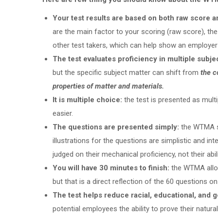
Your test results are based on both raw score a
are the main factor to your scoring (raw score), th
other test takers, which can help show an employer 
The test evaluates proficiency in multiple subje
but the specific subject matter can shift from
the c
properties of matter and materials.
It is multiple choice:
the test is presented as mult
easier.
The questions are presented simply:
the WTMA s
illustrations for the questions are simplistic and int
judged on their mechanical proficiency, not their abil
You will have 30 minutes to finish:
the WTMA allow
but that is a direct reflection of the 60 questions o
The test helps reduce racial, educational, and 
potential employees the ability to prove their natural