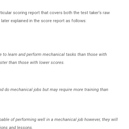
icular scoring report that covers both the test taker’s raw
ater explained in the score report as follows:
le to learn and perform mechanical tasks than those with
aster than those with lower scores.
and do mechanical jobs but may require more training than
able of performing well in a mechanical job however, they will
tions and lessons.