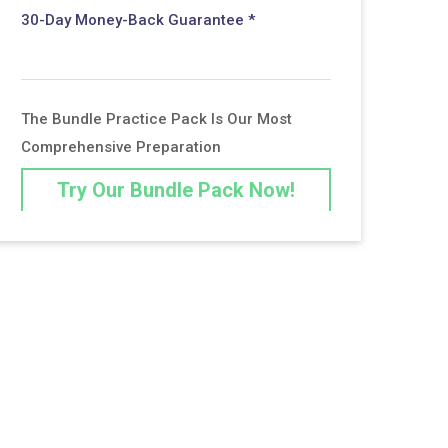
30-Day Money-Back Guarantee *
The Bundle Practice Pack Is Our Most
Comprehensive Preparation
Try Our Bundle Pack Now!