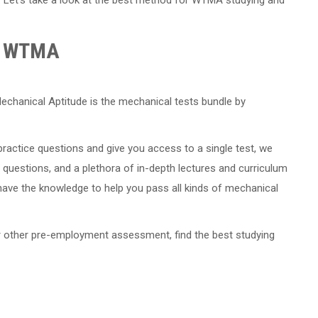
he WTMA
echanical Aptitude is the mechanical tests bundle by
actice questions and give you access to a single test, we
 questions, and a plethora of in-depth lectures and curriculum
have the knowledge to help you pass all kinds of mechanical
or other pre-employment assessment, find the best studying