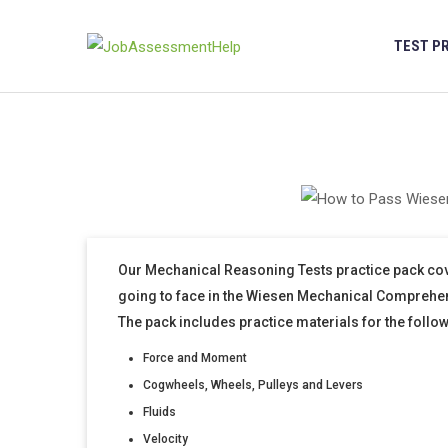
Skip
to
TEST P
content
Our Mechanical Reasoning Tests practice pack cov
going to face in the Wiesen Mechanical Comprehe
The pack includes practice materials for the follo
Force and Moment
Cogwheels, Wheels, Pulleys and Levers
Fluids
Velocity