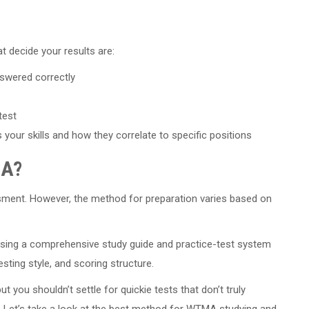
at decide your results are:
swered correctly
test
ur skills and how they correlate to specific positions
MA?
sment. However, the method for preparation varies based on
using a comprehensive study guide and practice-test system
sting style, and scoring structure.
ut you shouldn’t settle for quickie tests that don’t truly
 Let’s take a look at the best method for WTMA studying and