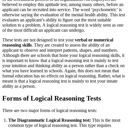
believed to employ this aptitude test, among many others, before an
applicant can be recruited into service. The word ‘psychometric’ is
otherwise saying the evaluation of the mental health ability. This test
evaluates an applicant’s ability to figure out the most suitable
solution to a problem. A logical reasoning test is widely seen as one
of the most difficult an applicant can undergo.
These tests are not designed to test your
verbal or numerical
reasoning skills
. They are created to assess the ability of an
applicant to observe and interpret patterns, shapes, and numbers.
Although there are schools that hone your logical reasoning skills, it
is important to know that a logical reasoning test is mainly to test
your intuition and thinking ability as a person rather than a check on
what you have learned in schools. Again, this does not mean that
formal education has no effects on logical reasoning. Rather, what is
meant is that a logical reasoning test is mainly to test your innate
ability as a person.
Forms of Logical Reasoning Tests
There are two major forms of logical reasoning tests:
The Diagrammatic Logical Reasoning test:
This is the most
common type of logical reasoning test. This type requires