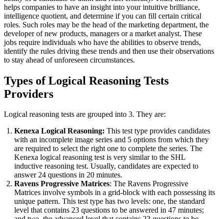
helps companies to have an insight into your intuitive brilliance,
intelligence quotient, and determine if you can fill certain critical
roles. Such roles may be the head of the marketing department, the
developer of new products, managers or a market analyst. These
jobs require individuals who have the abilities to observe trends,
identify the rules driving these trends and then use their observations
to stay ahead of unforeseen circumstances.
Types of Logical Reasoning Tests
Providers
Logical reasoning tests are grouped into 3. They are:
Kenexa Logical Reasoning:
This test type provides candidates
with an incomplete image series and 5 options from which they
are required to select the right one to complete the series. The
Kenexa logical reasoning test is very similar to the SHL
inductive reasoning test. Usually, candidates are expected to
answer 24 questions in 20 minutes.
Ravens Progressive Matrices
: The Ravens Progressive
Matrices involve symbols in a grid-block with each possessing its
unique pattern. This test type has two levels: one, the standard
level that contains 23 questions to be answered in 47 minutes;
and two, the advanced level that contains 23 questions to be