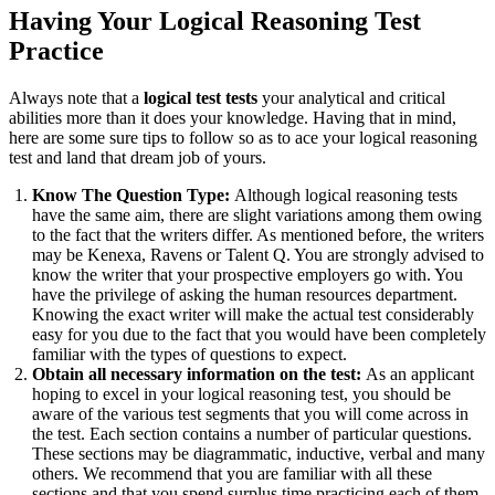
Having Your Logical Reasoning Test
Practice
Always note that a
logical test tests
your analytical and critical
abilities more than it does your knowledge. Having that in mind,
here are some sure tips to follow so as to ace your logical reasoning
test and land that dream job of yours.
Know The Question Type:
Although logical reasoning tests
have the same aim, there are slight variations among them owing
to the fact that the writers differ. As mentioned before, the writers
may be Kenexa, Ravens or Talent Q. You are strongly advised to
know the writer that your prospective employers go with. You
have the privilege of asking the human resources department.
Knowing the exact writer will make the actual test considerably
easy for you due to the fact that you would have been completely
familiar with the types of questions to expect.
Obtain all necessary information on the test:
As an applicant
hoping to excel in your logical reasoning test, you should be
aware of the various test segments that you will come across in
the test. Each section contains a number of particular questions.
These sections may be diagrammatic, inductive, verbal and many
others. We recommend that you are familiar with all these
sections and that you spend surplus time practicing each of them.