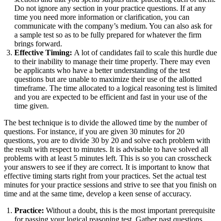
Do not ignore any section in your practice questions. If at any
time you need more information or clarification, you can
communicate with the company’s medium. You can also ask for
a sample test so as to be fully prepared for whatever the firm
brings forward.
Effective Timing:
A lot of candidates fail to scale this hurdle due
to their inability to manage their time properly. There may even
be applicants who have a better understanding of the test
questions but are unable to maximize their use of the allotted
timeframe. The time allocated to a logical reasoning test is limited
and you are expected to be efficient and fast in your use of the
time given.
The best technique is to divide the allowed time by the number of
questions. For instance, if you are given 30 minutes for 20
questions, you are to divide 30 by 20 and solve each problem with
the result with respect to minutes. It is advisable to have solved all
problems with at least 5 minutes left. This is so you can crosscheck
your answers to see if they are correct. It is important to know that
effective timing starts right from your practices. Set the actual test
minutes for your practice sessions and strive to see that you finish on
time and at the same time, develop a keen sense of accuracy.
Practice:
Without a doubt, this is the most important prerequisite
for passing your logical reasoning test. Gather past questions,