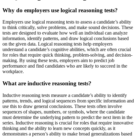
Why do employers use logical reasoning tests?
Employers use logical reasoning tests to assess a candidate’s ability
to think critically, solve problems, and make sound decisions. These
tests are designed to evaluate how well an individual can analyze
information, identify patterns, and draw logical conclusions based
on the given data. Logical reasoning tests help employers
understand a candidate’s cognitive abilities, which are often crucial
for roles that require quick thinking, problem-solving, and decision-
making. By using these tests, employers aim to predict job
performance and find candidates who are likely to succeed in the
workplace.
What are inductive reasoning tests?
Inductive reasoning tests measure a candidate’s ability to identify
patterns, trends, and logical sequences from specific information and
use this to draw general conclusions. These tests often involve
sequences of shapes, numbers, or symbols, where the candidate
must determine the underlying pattern to predict the next item in the
series. Inductive reasoning is crucial for roles that require innovative
thinking and the ability to learn new concepts quickly, as it
demonstrates a person’s ability to make broad generalizations based