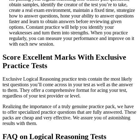
obtain samples, identify the creator of the test you’re to take,
create a real exam environment, maintain a fixed time, strategize
how to answer questions, hone your ability to answer questions
faster and learn to obtain answers before reviewing given
options. Constant practice will help you identify your
weaknesses and turn them into strengths. When you practice
regularly, you can measure your performance and improve on it
with each new session.
Score Excellent Marks With Exclusive
Practice Tests
Exclusive Logical Reasoning practice tests contain the most likely
test questions you’ll come across in your test as well as the answer
to them. They offer a comprehensive format for acing your test,
regardless of your test provider or level.
Realizing the importance of a truly genuine practice pack, we have
to offer specialized practice questions that are fully answered. These
packs are cheap and very effective. We assure you of astonishing
results with them.
FAQ on Logical Reasoning Tests