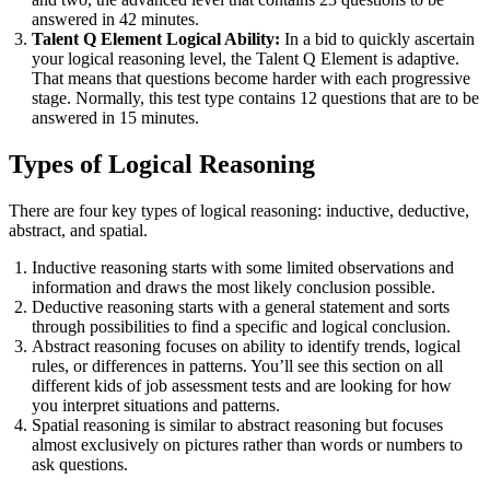
answered in 42 minutes.
Talent Q Element Logical Ability:
In a bid to quickly ascertain
your logical reasoning level, the Talent Q Element is adaptive.
That means that questions become harder with each progressive
stage. Normally, this test type contains 12 questions that are to be
answered in 15 minutes.
Types of Logical Reasoning
There are four key types of logical reasoning: inductive, deductive,
abstract, and spatial.
Inductive reasoning starts with some limited observations and
information and draws the most likely conclusion possible.
Deductive reasoning starts with a general statement and sorts
through possibilities to find a specific and logical conclusion.
Abstract reasoning focuses on ability to identify trends, logical
rules, or differences in patterns. You’ll see this section on all
different kids of job assessment tests and are looking for how
you interpret situations and patterns.
Spatial reasoning is similar to abstract reasoning but focuses
almost exclusively on pictures rather than words or numbers to
ask questions.