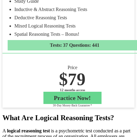
Study Guide
Inductive & Abstract Reasoning Tests
Deductive Reasoning Tests
Mixed Logical Reasoning Tests
Spatial Reasoning Tests – Bonus!
Tests: 37 Questions: 441
Price
$79
12 months access
Practice Now!
30-Day Money-Back Guarantee *
What Are Logical Reasoning Tests?
A
logical reasoning test
is a psychometric test conducted as a part
of the recruitment process of an organization. All employers are