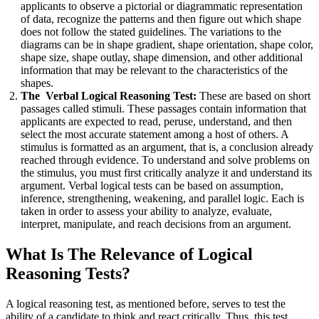
applicants to observe a pictorial or diagrammatic representation
of data, recognize the patterns and then figure out which shape
does not follow the stated guidelines. The variations to the
diagrams can be in shape gradient, shape orientation, shape color,
shape size, shape outlay, shape dimension, and other additional
information that may be relevant to the characteristics of the
shapes.
The Verbal Logical Reasoning Test:
These are based on short
passages called stimuli. These passages contain information that
applicants are expected to read, peruse, understand, and then
select the most accurate statement among a host of others. A
stimulus is formatted as an argument, that is, a conclusion already
reached through evidence. To understand and solve problems on
the stimulus, you must first critically analyze it and understand its
argument. Verbal logical tests can be based on assumption,
inference, strengthening, weakening, and parallel logic. Each is
taken in order to assess your ability to analyze, evaluate,
interpret, manipulate, and reach decisions from an argument.
What Is The Relevance of Logical
Reasoning Tests?
A logical reasoning test, as mentioned before, serves to test the
ability of a candidate to think and react critically. Thus, this test