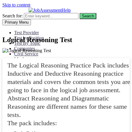
Skip to content
Search for:
Search
Primary Menu
Test Provider
Test by Position
Logical Reasoning Test
Test By Topic
Companies
Civil Service
My Account
The Logical Reasoning Practice Pack includes
Inductive and Deductive Reasoning practice
materials and covers the common tests you are
going to face in the logical job assessment.
Abstract Reasoning and Diagrammatic
Reasoning are different names for these same
tests.
The pack includes: