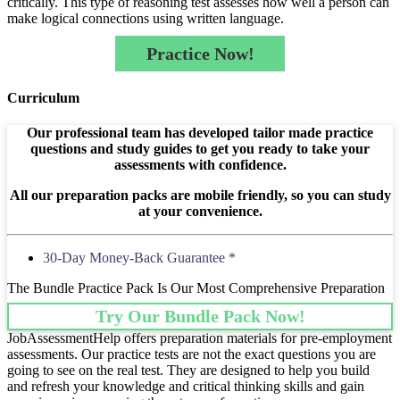
critically. This type of reasoning test assesses how well a person can
make logical connections using written language.
Practice Now!
Curriculum
Our professional team has developed tailor made practice
questions and study guides to get you ready to take your
assessments with confidence.
All our preparation packs are mobile friendly, so you can study
at your convenience.
30-Day Money-Back Guarantee *
The Bundle Practice Pack Is Our Most Comprehensive Preparation
Try Our Bundle Pack Now!
JobAssessmentHelp offers preparation materials for pre-employment
assessments. Our practice tests are not the exact questions you are
going to see on the real test. They are designed to help you build
and refresh your knowledge and critical thinking skills and gain