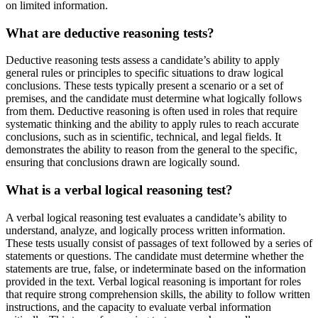
on limited information.
What are deductive reasoning tests?
Deductive reasoning tests assess a candidate’s ability to apply
general rules or principles to specific situations to draw logical
conclusions. These tests typically present a scenario or a set of
premises, and the candidate must determine what logically follows
from them. Deductive reasoning is often used in roles that require
systematic thinking and the ability to apply rules to reach accurate
conclusions, such as in scientific, technical, and legal fields. It
demonstrates the ability to reason from the general to the specific,
ensuring that conclusions drawn are logically sound.
What is a verbal logical reasoning test?
A verbal logical reasoning test evaluates a candidate’s ability to
understand, analyze, and logically process written information.
These tests usually consist of passages of text followed by a series of
statements or questions. The candidate must determine whether the
statements are true, false, or indeterminate based on the information
provided in the text. Verbal logical reasoning is important for roles
that require strong comprehension skills, the ability to follow written
instructions, and the capacity to evaluate verbal information