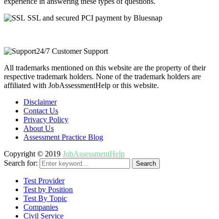
experience in answering these types of questions.
SSL and secured PCI payment by Bluesnap
24/7 Customer Support
All trademarks mentioned on this website are the property of their
respective trademark holders. None of the trademark holders are
affiliated with JobAssessmentHelp or this website.
Disclaimer
Contact Us
Privacy Policy
About Us
Assessment Practice Blog
Copyright © 2019
JobAssessmentHelp
Search for:
Search
Test Provider
Test by Position
Test By Topic
Companies
Civil Service