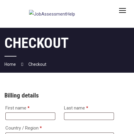
Skip
to
content
CHECKOUT
Home
Checkout
Billing details
First name
*
Last name
*
Country / Region
*