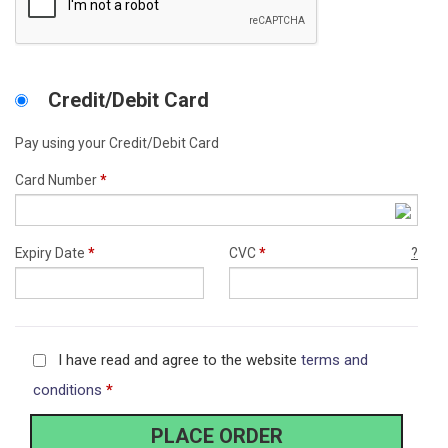
Credit/Debit Card
Pay using your Credit/Debit Card
Card Number
*
Expiry Date
*
CVC
*
?
I have read and agree to the website
terms and
conditions
*
PLACE ORDER