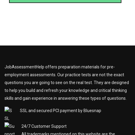
JobAssessmentHelp offers preparation materials for pre-
employment assessments. Our practice tests are not the exact
questions you are going to see on the real test. They are designed
to help you build and refresh your knowledge and critical thinking
skills and gain experience in answering these types of questions.
SSL and secured PCI payment by Bluesnap
24/7 Customer Support
All trademarks mentioned on this website are the