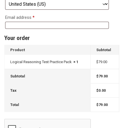
Email address
*
Your order
Product
Subtotal
Logical Reasoning Test Practice Pack
× 1
$
79.00
Subtotal
$
79.00
Tax
$
0.00
Total
$
79.00