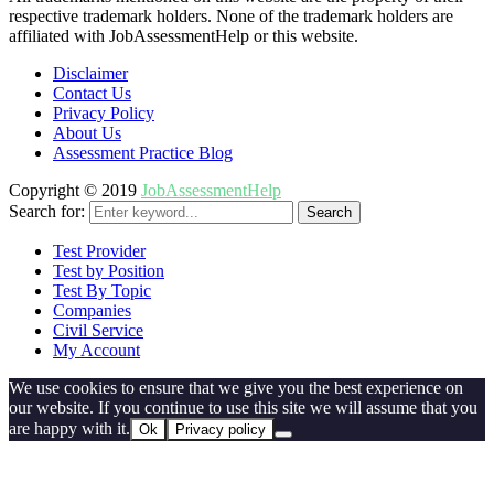
respective trademark holders. None of the trademark holders are
affiliated with JobAssessmentHelp or this website.
Disclaimer
Contact Us
Privacy Policy
About Us
Assessment Practice Blog
Copyright © 2019
JobAssessmentHelp
Search for:
Search
Test Provider
Test by Position
Test By Topic
Companies
Civil Service
My Account
We use cookies to ensure that we give you the best experience on
our website. If you continue to use this site we will assume that you
are happy with it.
Ok
Privacy policy