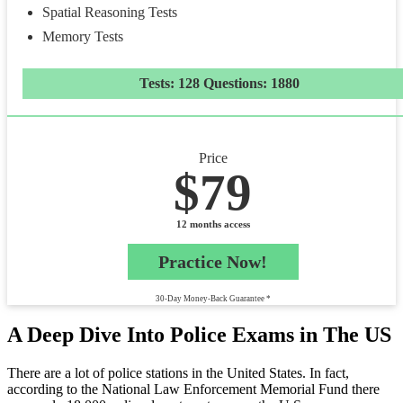
Spatial Reasoning Tests
Memory Tests
Tests: 128 Questions: 1880
Price
$79
12 months access
Practice Now!
30-Day Money-Back Guarantee *
A Deep Dive Into Police Exams in The US
There are a lot of police stations in the United States. In fact,
according to the National Law Enforcement Memorial Fund there