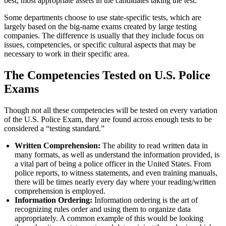
best, most appropriate assets in the candidates taking the test.
Some departments choose to use state-specific tests, which are
largely based on the big-name exams created by large testing
companies. The difference is usually that they include focus on
issues, competencies, or specific cultural aspects that may be
necessary to work in their specific area.
The Competencies Tested on U.S. Police
Exams
Though not all these competencies will be tested on every variation
of the U.S. Police Exam, they are found across enough tests to be
considered a “testing standard.”
Written Comprehension:
The ability to read written data in
many formats, as well as understand the information provided, is
a vital part of being a police officer in the United States. From
police reports, to witness statements, and even training manuals,
there will be times nearly every day where your reading/written
comprehension is employed.
Information Ordering:
Information ordering is the art of
recognizing rules order and using them to organize data
appropriately. A common example of this would be looking