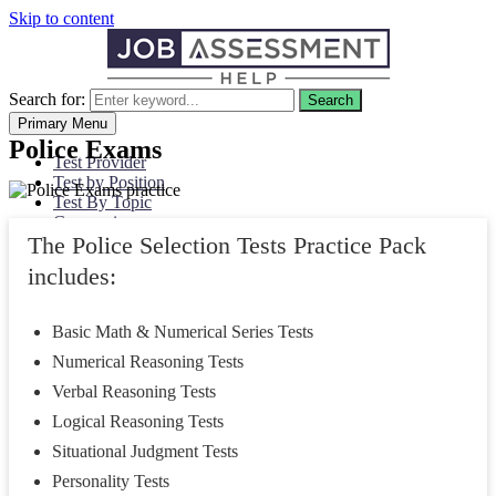
Skip to content
Search for:
Search
Primary Menu
Police Exams
Test Provider
Test by Position
Test By Topic
Companies
The Police Selection Tests Practice Pack
Civil Service
My Account
includes:
Basic Math & Numerical Series Tests
Numerical Reasoning Tests
Verbal Reasoning Tests
Logical Reasoning Tests
Situational Judgment Tests
Personality Tests