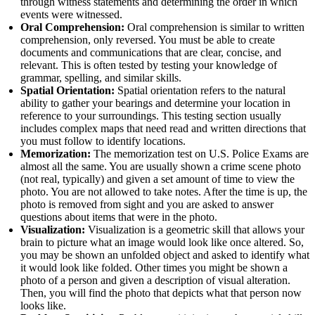
through witness statements and determining the order in which
events were witnessed.
Oral Comprehension:
Oral comprehension is similar to written
comprehension, only reversed. You must be able to create
documents and communications that are clear, concise, and
relevant. This is often tested by testing your knowledge of
grammar, spelling, and similar skills.
Spatial Orientation:
Spatial orientation refers to the natural
ability to gather your bearings and determine your location in
reference to your surroundings. This testing section usually
includes complex maps that need read and written directions that
you must follow to identify locations.
Memorization:
The memorization test on U.S. Police Exams are
almost all the same. You are usually shown a crime scene photo
(not real, typically) and given a set amount of time to view the
photo. You are not allowed to take notes. After the time is up, the
photo is removed from sight and you are asked to answer
questions about items that were in the photo.
Visualization:
Visualization is a geometric skill that allows your
brain to picture what an image would look like once altered. So,
you may be shown an unfolded object and asked to identify what
it would look like folded. Other times you might be shown a
photo of a person and given a description of visual alteration.
Then, you will find the photo that depicts what that person now
looks like.