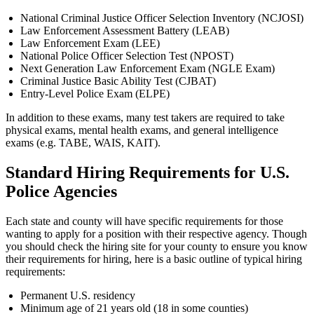
National Criminal Justice Officer Selection Inventory (NCJOSI)
Law Enforcement Assessment Battery (LEAB)
Law Enforcement Exam (LEE)
National Police Officer Selection Test (NPOST)
Next Generation Law Enforcement Exam (NGLE Exam)
Criminal Justice Basic Ability Test (CJBAT)
Entry-Level Police Exam (ELPE)
In addition to these exams, many test takers are required to take
physical exams, mental health exams, and general intelligence
exams (e.g. TABE, WAIS, KAIT).
Standard Hiring Requirements for U.S.
Police Agencies
Each state and county will have specific requirements for those
wanting to apply for a position with their respective agency. Though
you should check the hiring site for your county to ensure you know
their requirements for hiring, here is a basic outline of typical hiring
requirements:
Permanent U.S. residency
Minimum age of 21 years old (18 in some counties)