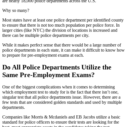
are nearly 18,000 police departments across the U.S.
Why so many?
Most states have at least one police department per identified county
to ensure that there is not too much population per police force. In
larger cities (like NYC) the division of locations is increased and
there can be multiple police departments per city.
While it makes perfect sense that there would be a large number of
police departments in each state, it can make it difficult to know how
to prepare for pre-employment exams at each.
Do All Police Departments Utilize the
Same Pre-Employment Exams?
One of the biggest complications when it comes to determining
which employment test to study for is the fact that there isn’t one,
singular test that all police departments issue. However, there are a
few tests that are considered golden standards and used by multiple
departments.
Companies like Morris & Mcdaniels and EB Jacobs utilize a basic
standard for police officers to ensure their tests are looking for the