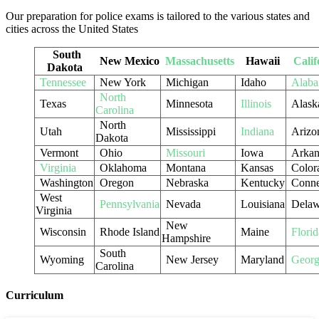
Our preparation for police exams is tailored to the various states and
cities across the United States
South
New Mexico
Massachusetts
Hawaii
Calif
Dakota
Tennessee
New York
Michigan
Idaho
Alab
North
Texas
Minnesota
Illinois
Alask
Carolina
North
Utah
Mississippi
Indiana
Arizo
Dakota
Vermont
Ohio
Missouri
Iowa
Arkan
Virginia
Oklahoma
Montana
Kansas
Color
Washington
Oregon
Nebraska
Kentucky
Conne
West
Pennsylvania
Nevada
Louisiana
Delaw
Virginia
New
Wisconsin
Rhode Island
Maine
Florid
Hampshire
South
Wyoming
New Jersey
Maryland
Georg
Carolina
Curriculum