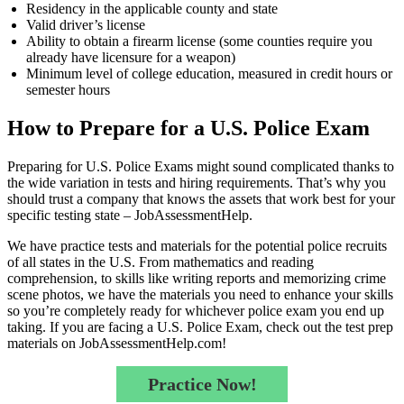
Residency in the applicable county and state
Valid driver’s license
Ability to obtain a firearm license (some counties require you
already have licensure for a weapon)
Minimum level of college education, measured in credit hours or
semester hours
How to Prepare for a U.S. Police Exam
Preparing for U.S. Police Exams might sound complicated thanks to
the wide variation in tests and hiring requirements. That’s why you
should trust a company that knows the assets that work best for your
specific testing state – JobAssessmentHelp.
We have practice tests and materials for the potential police recruits
of all states in the U.S. From mathematics and reading
comprehension, to skills like writing reports and memorizing crime
scene photos, we have the materials you need to enhance your skills
so you’re completely ready for whichever police exam you end up
taking. If you are facing a U.S. Police Exam, check out the test prep
materials on JobAssessmentHelp.com!
Practice Now!