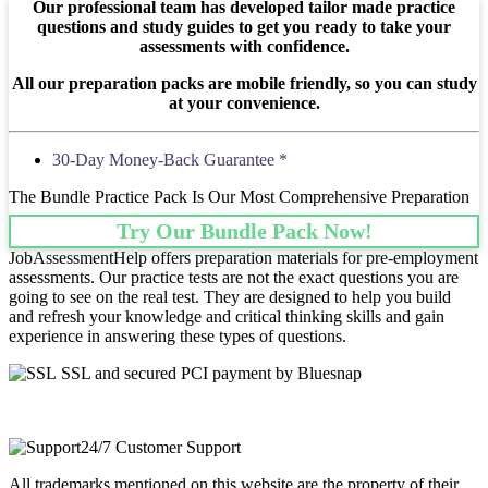
Our professional team has developed tailor made practice
questions and study guides to get you ready to take your
assessments with confidence.
All our preparation packs are mobile friendly, so you can study
at your convenience.
30-Day Money-Back Guarantee *
The Bundle Practice Pack Is Our Most Comprehensive Preparation
Try Our Bundle Pack Now!
JobAssessmentHelp offers preparation materials for pre-employment
assessments. Our practice tests are not the exact questions you are
going to see on the real test. They are designed to help you build
and refresh your knowledge and critical thinking skills and gain
experience in answering these types of questions.
SSL and secured PCI payment by Bluesnap
24/7 Customer Support
All trademarks mentioned on this website are the property of their