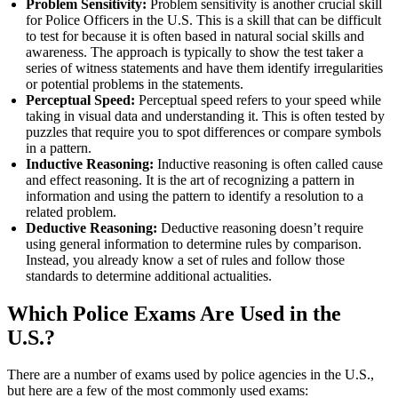
Problem Sensitivity:
Problem sensitivity is another crucial skill
for Police Officers in the U.S. This is a skill that can be difficult
to test for because it is often based in natural social skills and
awareness. The approach is typically to show the test taker a
series of witness statements and have them identify irregularities
or potential problems in the statements.
Perceptual Speed:
Perceptual speed refers to your speed while
taking in visual data and understanding it. This is often tested by
puzzles that require you to spot differences or compare symbols
in a pattern.
Inductive Reasoning:
Inductive reasoning is often called cause
and effect reasoning. It is the art of recognizing a pattern in
information and using the pattern to identify a resolution to a
related problem.
Deductive Reasoning:
Deductive reasoning doesn’t require
using general information to determine rules by comparison.
Instead, you already know a set of rules and follow those
standards to determine additional actualities.
Which Police Exams Are Used in the
U.S.?
There are a number of exams used by police agencies in the U.S.,
but here are a few of the most commonly used exams: