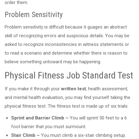
order them.
Problem Sensitivity
Problem sensitivity is difficult because it guages an abstract
skill of recognizing errors and suspicious details. You may be
asked to recognize inconsistencies in witness statements or
to read a scenario and determine whether there is reason to
believe something untoward may be happening.
Physical Fitness Job Standard Test
If you make it through your
written test
, health assessment,
and mental health evaluation, you may find yourself taking the
physical fitness test. The fitness test is made up of six trials:
Sprint and Barrier Climb –
You will sprint 50 feet to a 6
foot barrier that you must surmount.
Stair Climb –
You must climb a six-stair climbing setup.