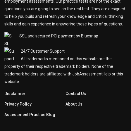
employment assessments. Our practice tests are not the exact
questions you are going to see on the real test. They are designed
to help you build and refresh your knowledge and critical thinking
skills and gain experience in answering these types of questions.
SSL and secured PCI payment by Bluesnap
24/7 Customer Support
All trademarks mentioned on this website are the
property of their respective trademark holders. None of the
trademark holders are affiliated with JobAssessmentHelp or this
website.
Disclaimer
Contact Us
Privacy Policy
About Us
Assessment Practice Blog