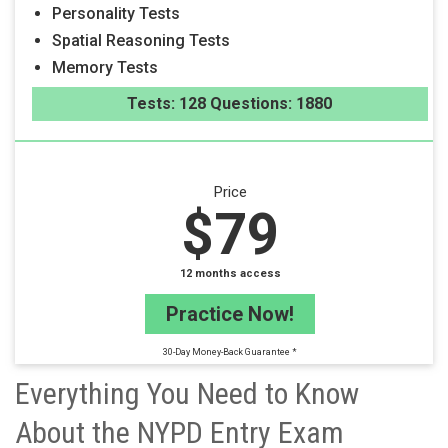
Personality Tests
Spatial Reasoning Tests
Memory Tests
Tests: 128 Questions: 1880
Price
$79
12 months access
Practice Now!
30-Day Money-Back Guarantee *
Everything You Need to Know
About the NYPD Entry Exam