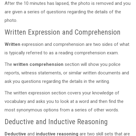
After the 10 minutes has lapsed, the photo is removed and you
are given a series of questions regarding the details of the
photo.
Written Expression and Comprehension
Written
expression and comprehension are two sides of what
is typically referred to as a reading comprehension exam.
The
written comprehension
section will show you police
reports, witness statements, or similar written documents and
ask you questions regarding the details in the writing.
The written expression section covers your knowledge of
vocabulary and asks you to look at a word and then find the
most synonymous options from a series of other words.
Deductive and Inductive Reasoning
Deductive
and
inductive reasoning
are two skill sets that are