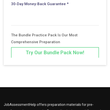
30-Day Money-Back Guarantee *
The Bundle Practice Pack Is Our Most
Comprehensive Preparation
Try Our Bundle Pack Now!
JobAssessmentHelp offers preparation materials for pre-