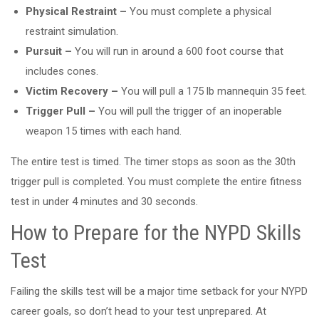
Physical Restraint –
You must complete a physical
restraint simulation.
Pursuit –
You will run in around a 600 foot course that
includes cones.
Victim Recovery –
You will pull a 175 lb mannequin 35 feet.
Trigger Pull –
You will pull the trigger of an inoperable
weapon 15 times with each hand.
The entire test is timed. The timer stops as soon as the 30th
trigger pull is completed. You must complete the entire fitness
test in under 4 minutes and 30 seconds.
How to Prepare for the NYPD Skills
Test
Failing the skills test will be a major time setback for your NYPD
career goals, so don’t head to your test unprepared. At