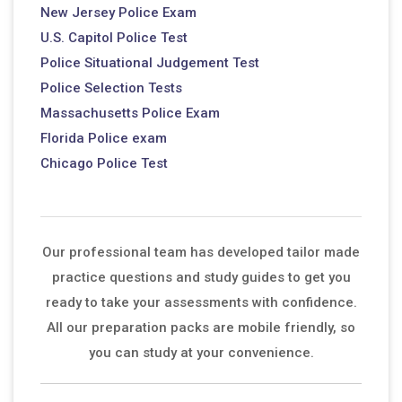
New Jersey Police Exam
U.S. Capitol Police Test
Police Situational Judgement Test
Police Selection Tests
Massachusetts Police Exam
Florida Police exam
Chicago Police Test
Our professional team has developed tailor made
practice questions and study guides to get you
ready to take your assessments with confidence.
All our preparation packs are mobile friendly, so
you can study at your convenience.