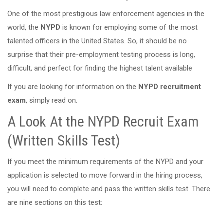
One of the most prestigious law enforcement agencies in the
world, the
NYPD
is known for employing some of the most
talented officers in the United States. So, it should be no
surprise that their pre-employment testing process is long,
difficult, and perfect for finding the highest talent available
If you are looking for information on the
NYPD recruitment
exam
, simply read on.
A Look At the NYPD Recruit Exam
(Written Skills Test)
If you meet the minimum requirements of the NYPD and your
application is selected to move forward in the hiring process,
you will need to complete and pass the written skills test. There
are nine sections on this test: