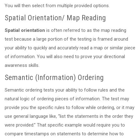
You will then select from multiple provided options.
Spatial Orientation/ Map Reading
Spatial orientation
is often referred to as the map reading
test because a large portion of the testing is framed around
your ability to quickly and accurately read a map or similar piece
of information. You will also need to prove your directional
awareness skills.
Semantic (Information) Ordering
Semantic ordering tests your ability to follow rules and the
natural logic of ordering pieces of information. The test may
provide you the specific rules to follow while ordering, or it may
use general language like, “list the statements in the order they
were provided.” That specific example would require you to
compare timestamps on statements to determine how to