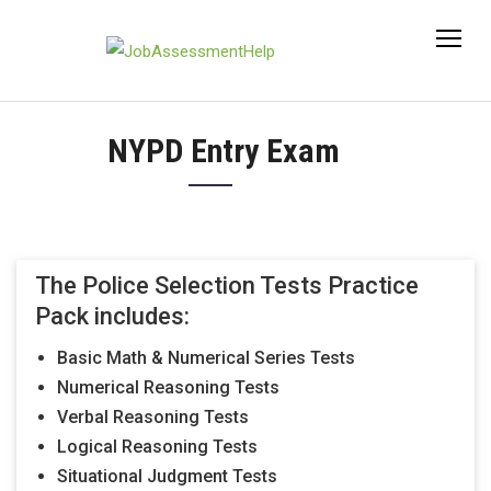
Skip
to
content
NYPD Entry Exam
The Police Selection Tests Practice
Pack includes:
Basic Math & Numerical Series Tests
Numerical Reasoning Tests
Verbal Reasoning Tests
Logical Reasoning Tests
Situational Judgment Tests