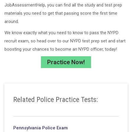
JobAssessmentHelp, you can find all the study and test prep
materials you need to get that passing score the first time
around.
We know exactly what you need to know to pass the NYPD
recruit exam, so head over to our NYPD test prep set and start
boosting your chances to become an NYPD officer, today!
Practice Now!
Related Police Practice Tests:
Pennsylvania Police Exam