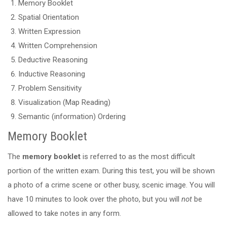
Memory Booklet
Spatial Orientation
Written Expression
Written Comprehension
Deductive Reasoning
Inductive Reasoning
Problem Sensitivity
Visualization (Map Reading)
Semantic (information) Ordering
Memory Booklet
The
memory booklet
is referred to as the most difficult
portion of the written exam. During this test, you will be shown
a photo of a crime scene or other busy, scenic image. You will
have 10 minutes to look over the photo, but you will
not
be
allowed to take notes in any form.