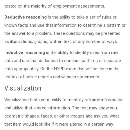
tested on the majority of employment assessments.
Deductive reasoning
is the ability to take a set of rules or
known facts and use that information to determine a pattern or
the answer to a problem. These questions may be presented
as illustrations, graphs, written text, or any number of ways.
Inductive reasoning
is the ability to identify rules from raw
data and use that deduction to continue patterns or separate
data appropriately. On the NYPD exam this will be done in the
context of police reports and witness statements.
Visualization
Visualization tests your ability to mentally reframe information
and utilize that altered information. The test may show you
geometric shapes, faces, or other images and ask you what
that item would look like if it were altered in a certain way.