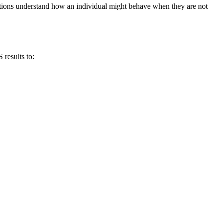
ations understand how an individual might behave when they are not
results to: