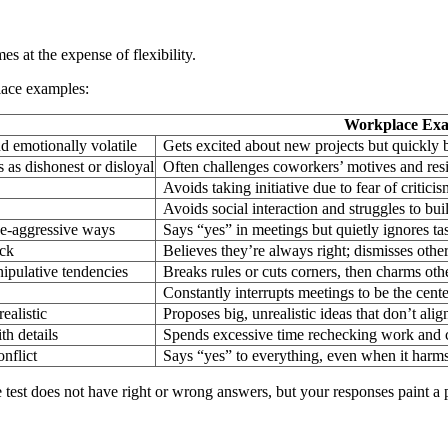
es at the expense of flexibility.
lace examples:
Workplace Ex
nd emotionally volatile
Gets excited about new projects but quickly
s as dishonest or disloyal
Often challenges coworkers’ motives and res
Avoids taking initiative due to fear of criticis
Avoids social interaction and struggles to b
ive-aggressive ways
Says “yes” in meetings but quietly ignores tas
ack
Believes they’re always right; dismisses other
ipulative tendencies
Breaks rules or cuts corners, then charms oth
Constantly interrupts meetings to be the cente
ealistic
Proposes big, unrealistic ideas that don’t ali
th details
Spends excessive time rechecking work and c
nflict
Says “yes” to everything, even when it harms
e test does not have right or wrong answers, but your responses paint 