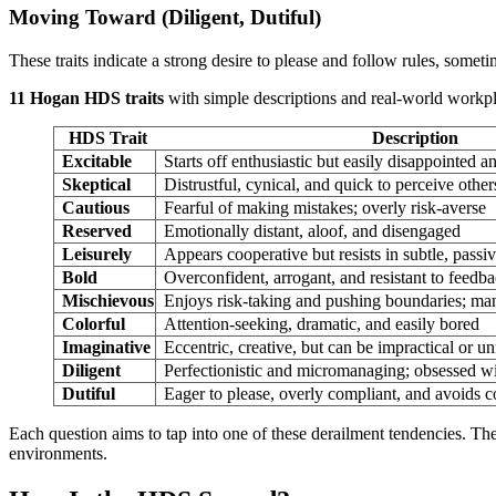
Moving Toward (Diligent, Dutiful)
These traits indicate a strong desire to please and follow rules, sometim
11 Hogan HDS traits
with simple descriptions and real-world workp
HDS Trait
Description
Excitable
Starts off enthusiastic but easily disappointed a
Skeptical
Distrustful, cynical, and quick to perceive other
Cautious
Fearful of making mistakes; overly risk-averse
Reserved
Emotionally distant, aloof, and disengaged
Leisurely
Appears cooperative but resists in subtle, pass
Bold
Overconfident, arrogant, and resistant to feedb
Mischievous
Enjoys risk-taking and pushing boundaries; man
Colorful
Attention-seeking, dramatic, and easily bored
Imaginative
Eccentric, creative, but can be impractical or unr
Diligent
Perfectionistic and micromanaging; obsessed wi
Dutiful
Eager to please, overly compliant, and avoids co
Each question aims to tap into one of these derailment tendencies. Th
environments.