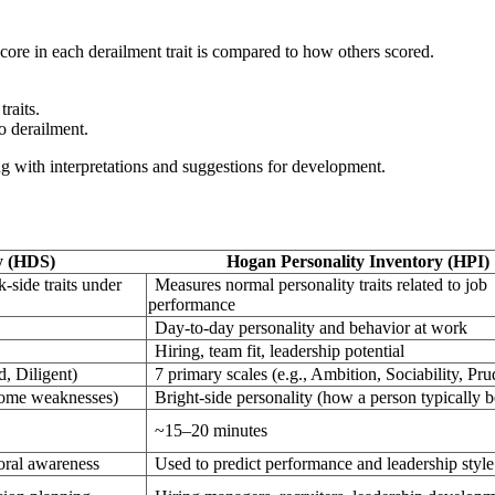
ore in each derailment trait is compared to how others scored.
raits.
to derailment.
ong with interpretations and suggestions for development.
y (HDS)
Hogan Personality Inventory (HPI)
k-side traits under
Measures normal personality traits related to job
performance
Day-to-day personality and behavior at work
Hiring, team fit, leadership potential
d, Diligent)
7 primary scales (e.g., Ambition, Sociability, Pr
come weaknesses)
Bright-side personality (how a person typically 
~15–20 minutes
oral awareness
Used to predict performance and leadership style