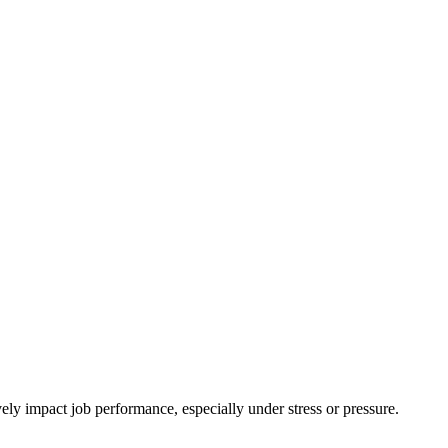
ly impact job performance, especially under stress or pressure.