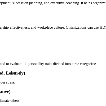
opment, succession planning, and executive coaching. It helps organiz
ership effectiveness, and workplace culture. Organizations can use HDS 
d to evaluate 11 personality traits divided into three categories:
d, Leisurely)
der stress.
ative)
lienate others.