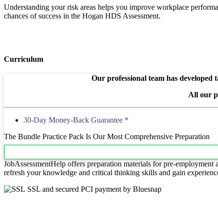
Understanding your risk areas helps you improve workplace performanc
chances of success in the Hogan HDS Assessment.
Curriculum
Our professional team has developed ta
All our 
30-Day Money-Back Guarantee *
The Bundle Practice Pack Is Our Most Comprehensive Preparation
JobAssessmentHelp offers preparation materials for pre-employment ass
refresh your knowledge and critical thinking skills and gain experienc
SSL and secured PCI payment by Bluesnap