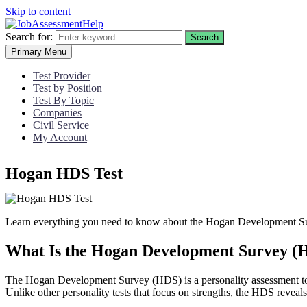
Skip to content
Search for:
Search
Primary Menu
Test Provider
Test by Position
Test By Topic
Companies
Civil Service
My Account
Hogan HDS Test
Learn everything you need to know about the Hogan Development Sur
What Is the Hogan Development Survey (
The Hogan Development Survey (HDS) is a personality assessment tool d
Unlike other personality tests that focus on strengths, the HDS reveal