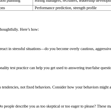
sion planning
Hiring managers, recruiters, leadership develop
ions
Performance prediction, strength profile
houghtfully. Here’s how:
u react in stressful situations—do you become overly cautious, aggressiv
ality test practice can help you get used to answering true/false questi
s tendencies, not fixed behaviors. Consider how your behaviors might 
 people describe you as too skeptical or too eager to please? These ma