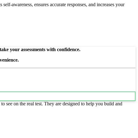
s self-awareness, ensures accurate responses, and increases your
 take your assessments with confidence.
venience.
to see on the real test. They are designed to help you build and