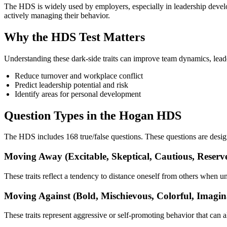
The HDS is widely used by employers, especially in leadership devel
actively managing their behavior.
Why the HDS Test Matters
Understanding these dark-side traits can improve team dynamics, lead
Reduce turnover and workplace conflict
Predict leadership potential and risk
Identify areas for personal development
Question Types in the Hogan HDS
The HDS includes 168 true/false questions. These questions are designe
Moving Away (Excitable, Skeptical, Cautious, Reserve
These traits reflect a tendency to distance oneself from others when un
Moving Against (Bold, Mischievous, Colorful, Imagin
These traits represent aggressive or self-promoting behavior that can a