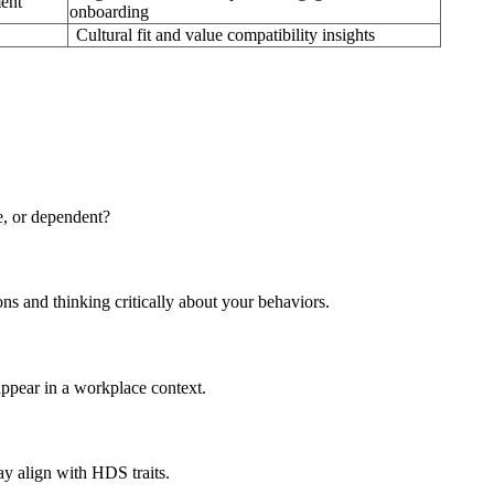
ment
onboarding
Cultural fit and value compatibility insights
e, or dependent?
ons and thinking critically about your behaviors.
appear in a workplace context.
y align with HDS traits.