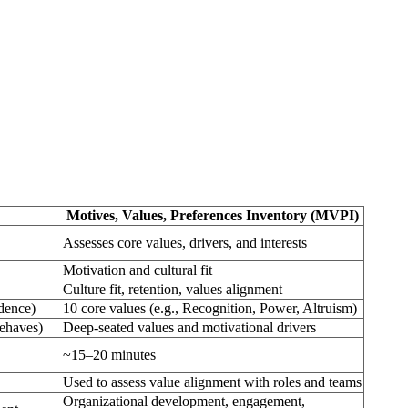
Motives, Values, Preferences Inventory (MVPI)
Assesses core values, drivers, and interests
Motivation and cultural fit
Culture fit, retention, values alignment
udence)
10 core values (e.g., Recognition, Power, Altruism)
behaves)
Deep-seated values and motivational drivers
~15–20 minutes
Used to assess value alignment with roles and teams
Organizational development, engagement,