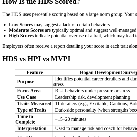
How Is the HDS Scored?
The HDS uses percentile scoring based on a large norm group. Your sc
Low Scores
may suggest a lack of certain behaviors.
Moderate Scores
are typically optimal and suggest well-managed t
High Scores
indicate potential overuse of a trait, which may lead 
Employers often receive a report detailing your score in each trait al
HDS vs HPI vs MVPI
Feature
Hogan Development Surve
Identifies potential career derailers and dar
Purpose
stress
Focus Area
Risk behaviors under pressure or stress
Use Case
Leadership risk, development planning
Traits Measured
11 derailers (e.g., Excitable, Cautious, Bol
Type of Traits
Dark-side personality (when strengths be
Time to
~15–20 minutes
Complete
Interpretation
Used to manage risk and coach for behavi