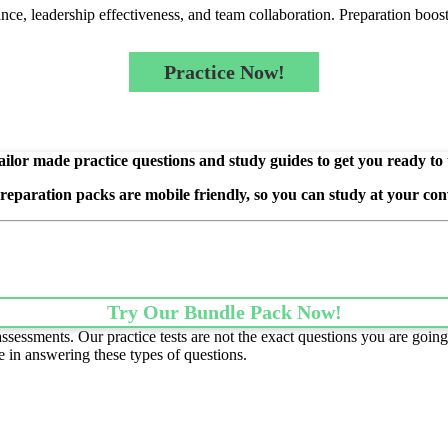
e, leadership effectiveness, and team collaboration. Preparation boost
Practice Now!
ilor made practice questions and study guides to get you ready to
preparation packs are mobile friendly, so you can study at your con
Try Our Bundle Pack Now!
essments. Our practice tests are not the exact questions you are going 
e in answering these types of questions.