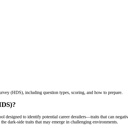
vey (HDS), including question types, scoring, and how to prepare.
HDS)?
esigned to identify potential career derailers—traits that can negative
s the dark-side traits that may emerge in challenging environments.