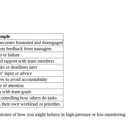
ample
 becomes frustrated and disengaged
ists feedback from managers
m or failure
uild rapport with team members
ks or deadlines later
s’ input or advice
ers to avoid accountability
r of attention
gn with team goals
ontrolling how others do tasks
 their own workload or priorities
a picture of how you might behave in high-pressure or low-monitoring