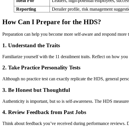
Ideal For
Leaders, high-potential employees, succes
Reporting
Derailer profile, risk management suggest
How Can I Prepare for the HDS?
Preparation can help you become more self-aware and respond more t
1. Understand the Traits
Familiarize yourself with the 11 derailment traits. Reflect on how yo
2. Take Practice Personality Tests
Although no practice test can exactly replicate the HDS, general person
3. Be Honest but Thoughtful
Authenticity is important, but so is self-awareness. The HDS measure
4. Review Feedback from Past Jobs
Think about feedback you’ve received during performance reviews. Do