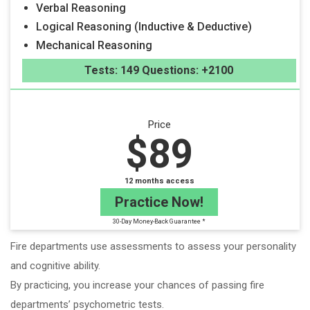
Verbal Reasoning
Logical Reasoning (Inductive & Deductive)
Mechanical Reasoning
Tests: 149 Questions: +2100
Price
$89
12 months access
Practice Now!
30-Day Money-Back Guarantee *
Fire departments use assessments to assess your personality
and cognitive ability.
By practicing, you increase your chances of passing fire
departments’ psychometric tests.