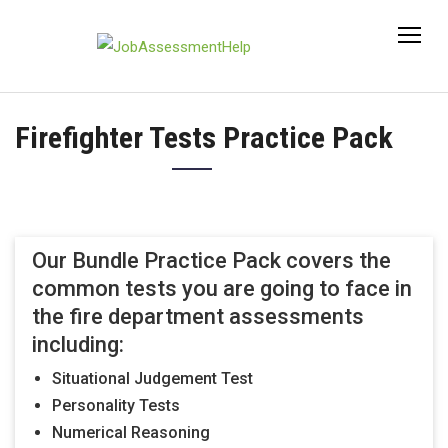
Skip
to
content
Firefighter Tests Practice Pack
Our Bundle Practice Pack covers the
common tests you are going to face in
the fire department assessments
including:
Situational Judgement Test
Personality Tests
Numerical Reasoning