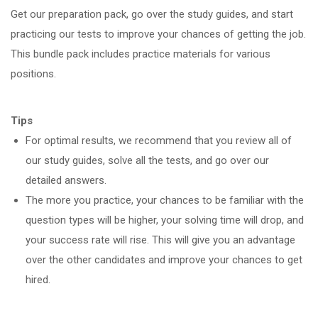
Get our preparation pack, go over the study guides, and start
practicing our tests to improve your chances of getting the job.
This bundle pack includes practice materials for various
positions.
Tips
For optimal results, we recommend that you review all of
our study guides, solve all the tests, and go over our
detailed answers.
The more you practice, your chances to be familiar with the
question types will be higher, your solving time will drop, and
your success rate will rise. This will give you an advantage
over the other candidates and improve your chances to get
hired.