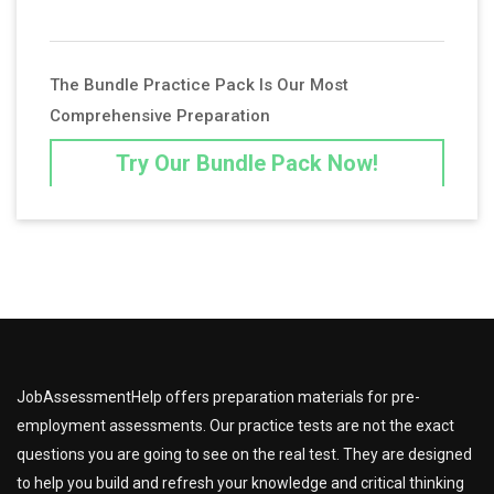
The Bundle Practice Pack Is Our Most
Comprehensive Preparation
Try Our Bundle Pack Now!
JobAssessmentHelp offers preparation materials for pre-
employment assessments. Our practice tests are not the exact
questions you are going to see on the real test. They are designed
to help you build and refresh your knowledge and critical thinking