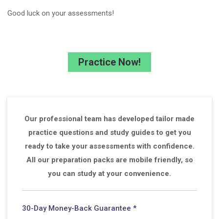
Good luck on your assessments!
Practice Now!
Our professional team has developed tailor made
practice questions and study guides to get you
ready to take your assessments with confidence.
All our preparation packs are mobile friendly, so
you can study at your convenience.
30-Day Money-Back Guarantee *