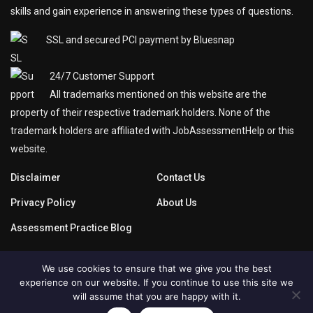
skills and gain experience in answering these types of questions.
SSL and secured PCI payment by Bluesnap
24/7 Customer Support
All trademarks mentioned on this website are the
property of their respective trademark holders. None of the
trademark holders are affiliated with JobAssessmentHelp or this
website.
Disclaimer
Contact Us
Privacy Policy
About Us
Assessment Practice Blog
We use cookies to ensure that we give you the best
experience on our website. If you continue to use this site we
will assume that you are happy with it.
Copyright © 2019
JobAssessmentHelp