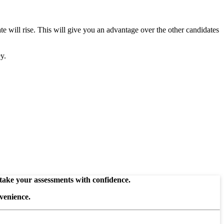
te will rise. This will give you an advantage over the other candidates
y.
 take your assessments with confidence.
venience.