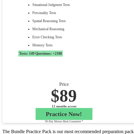
Situational Judgment Tests
Personality Tests
Spatial Reasoning Tests
Mechanical Reasoning
Error Checking Tests
Memory Tests
Tests: 149 Questions: +2100
Price
$89
12 months access
Practice Now!
30-Day Money-Back Guarantee *
The Bundle Practice Pack is our most recommended preparation pack f