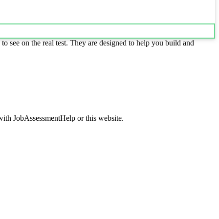
to see on the real test. They are designed to help you build and
d with JobAssessmentHelp or this website.