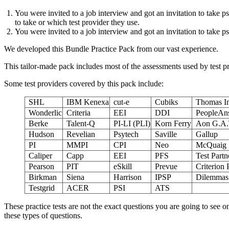
You were invited to a job interview and got an invitation to take 
to take or which test provider they use.
You were invited to a job interview and got an invitation to take 
We developed this Bundle Practice Pack from our vast experience.
This tailor-made pack includes most of the assessments used by test 
Some test providers covered by this pack include:
SHL
IBM Kenexa
cut-e
Cubiks
Thomas In
Wonderlic
Criteria
EEI
DDI
PeopleAn
Berke
Talent-Q
PI-LI (PLI)
Korn Ferry
Aon G.A.
Hudson
Revelian
Psytech
Saville
Gallup
PI
MMPI
CPI
Neo
McQuaig
Caliper
Capp
EEI
PFS
Test Partn
Pearson
PIT
eSkill
Prevue
Criterion 
Birkman
Siena
Harrison
IPSP
Dilemmas 
Testgrid
ACER
PSI
ATS
These practice tests are not the exact questions you are going to see 
these types of questions.