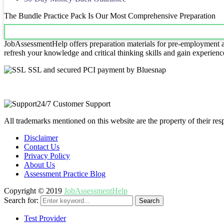
The Bundle Practice Pack Is Our Most Comprehensive Preparation
JobAssessmentHelp offers preparation materials for pre-employment ass
refresh your knowledge and critical thinking skills and gain experienc
SSL and secured PCI payment by Bluesnap
24/7 Customer Support
All trademarks mentioned on this website are the property of their re
Disclaimer
Contact Us
Privacy Policy
About Us
Assessment Practice Blog
Copyright © 2019
JobAssessmentHelp
Search for:
Search
Test Provider