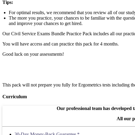
Tips:
For optimal results, we recommend that you review all of our study 
The more you practice, your chances to be familiar with the questio
and improve your chances to get hired.
Our Civil Service Exams Bundle Practice Pack includes all our practic
You will have access and can practice this pack for 4 months.
Good luck on your assessments!
This pack will not prepare you fully for Ergometrics tests including 
Curriculum
Our professional team has developed ta
All our 
30-Day Money-Back Guarantee *