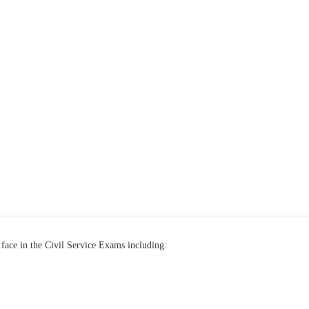
face in the Civil Service Exams including: