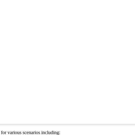
or various scenarios including: