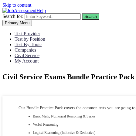
Skip to content
Search for:
Search
Primary Menu
Test Provider
Test by Position
Test By Topic
Companies
Civil Service
My Account
Civil Service Exams Bundle Practice Pack
Our Bundle Practice Pack covers the common tests you are going to 
Basic Math, Numerical Reasoning & Series
Verbal Reasoning
Logical Reasoning (Inductive & Deductive)