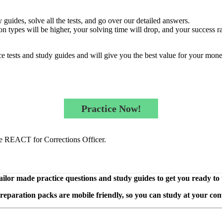
guides, solve all the tests, and go over our detailed answers.
n types will be higher, your solving time will drop, and your success ra
e tests and study guides and will give you the best value for your mone
Practice Now!
the REACT for Corrections Officer.
ilor made practice questions and study guides to get you ready to
preparation packs are mobile friendly, so you can study at your con