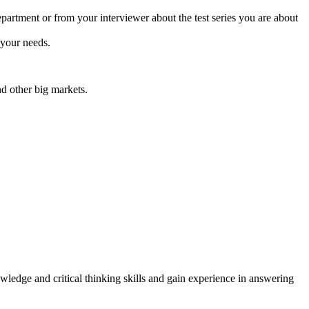
partment or from your interviewer about the test series you are about
 your needs.
d other big markets.
owledge and critical thinking skills and gain experience in answering