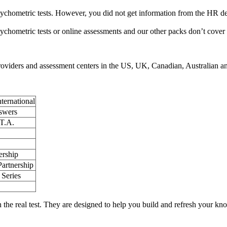
psychometric tests. However, you did not get information from the HR de
psychometric tests or online assessments and our other packs don’t cover
providers and assessment centers in the US, UK, Canadian, Australian an
ternational
swers
T.A.
ership
Partnership
Series
on the real test. They are designed to help you build and refresh your kn