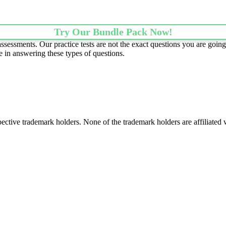
Try Our Bundle Pack Now!
essments. Our practice tests are not the exact questions you are going 
e in answering these types of questions.
spective trademark holders. None of the trademark holders are affiliate