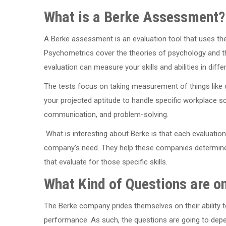
What is a Berke Assessment?
A Berke assessment is an evaluation tool that uses th
Psychometrics cover the theories of psychology and th
evaluation can measure your skills and abilities in diffe
The tests focus on taking measurement of things like 
your projected aptitude to handle specific workplace sc
communication, and problem-solving.
What is interesting about Berke is that each evaluation
company’s need. They help these companies determine w
that evaluate for those specific skills.
What Kind of Questions are 
The Berke company prides themselves on their ability to
performance. As such, the questions are going to dep