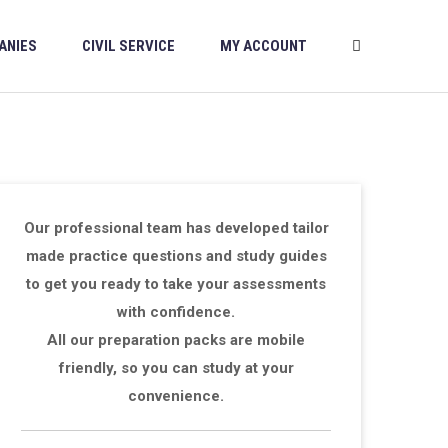
ANIES
CIVIL SERVICE
MY ACCOUNT
Our professional team has developed tailor
made practice questions and study guides
to get you ready to take your assessments
with confidence.
All our preparation packs are mobile
friendly, so you can study at your
convenience.