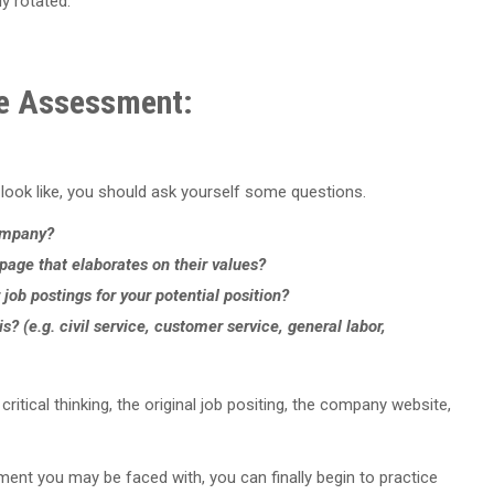
ly rotated.
ke Assessment:
ok like, you should ask yourself some questions.
company?
age that elaborates on their values?
r job postings for your potential position?
s? (e.g. civil service, customer service, general labor,
tical thinking, the original job positing, the company website,
nt you may be faced with, you can finally begin to practice