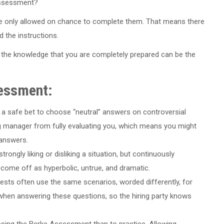
assessment?
e only allowed on chance to complete them. That means there
d the instructions.
the knowledge that you are completely prepared can be the
sessment:
 a safe bet to choose “neutral” answers on controversial
ing manager from fully evaluating you, which means you might
 answers.
trongly liking or disliking a situation, but continuously
ome off as hyperbolic, untrue, and dramatic.
ests often use the same scenarios, worded differently, for
t when answering these questions, so the hiring party knows
passing the Berke Assessment than to practice. Allowing