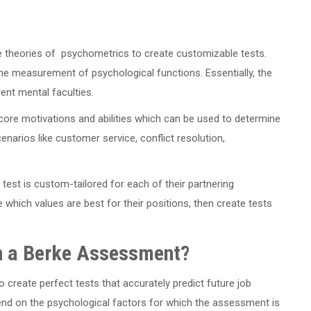
e theories of psychometrics to create customizable tests.
e measurement of psychological functions. Essentially, the
rent mental faculties.
core motivations and abilities which can be used to determine
enarios like customer service, conflict resolution,
 test is custom-tailored for each of their partnering
hich values are best for their positions, then create tests
on a Berke Assessment?
 create perfect tests that accurately predict future job
end on the psychological factors for which the assessment is