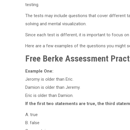
testing.
The tests may include questions that cover different ta
solving and mental visualization.
Since each test is different, it is important to focus 
Here are a few examples of the questions you might 
Free Berke Assessment Pract
Example One:
Jeromy is older than Eric.
Damion is older than Jeremy.
Eric is older than Damion.
If the first two statements are true, the third statem
A. true
B. false