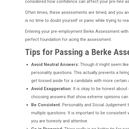
considered how confidence can affect your pre-hire 
Often times, these assessments are timed, and you ar
is no time to doubt yourself or panic while trying to rea
Entering your pre-employment Berke Assessment with 
perfect foundation for acing the assessment.
Tips for Passing a Berke As
Avoid Neutral Answers:
Though it might seem like
personality questions. This actually prevents a hir
get tossed aside for a candidate with more certain
Avoid Exaggeration:
It is okay to be honest about s
choosing answers that show extreme opinions can c
Be Consistent:
Personality and Social Judgement t
multiple questions. It is important to be consisten
you are honesty and attentive.
Go in Prepared:
There really is no better tip for 