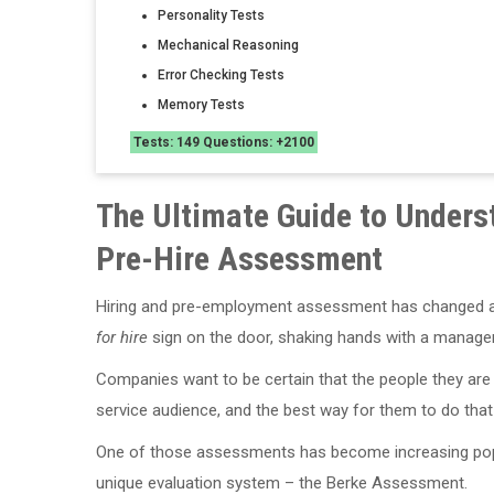
Personality Tests
Mechanical Reasoning
Error Checking Tests
Memory Tests
Tests: 149 Questions: +2100
The Ultimate Guide to Unders
Pre-Hire Assessment
Hiring and pre-employment assessment has changed a l
for hire
sign on the door, shaking hands with a manager,
Companies want to be certain that the people they are hi
service audience, and the best way for them to do that
One of those assessments has become increasing popu
unique evaluation system – the Berke Assessment.