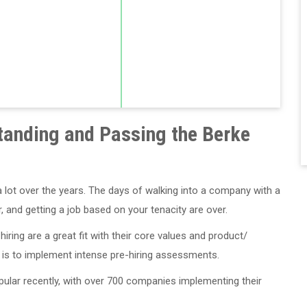
tanding and Passing the Berke
ot over the years. The days of walking into a company with a
 and getting a job based on your tenacity are over.
ring are a great fit with their core values and product/
 is to implement intense pre-hiring assessments.
lar recently, with over 700 companies implementing their