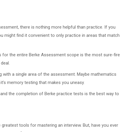
ssment, there is nothing more helpful than practice. If you
might find it convenient to only practice in areas that match
s for the entire Berke Assessment scope is the most sure-fire
 deal.
ling with a single area of the assessment. Maybe mathematics
 it’s memory testing that makes you uneasy.
and the completion of Berke practice tests is the best way to
e greatest tools for mastering an interview. But, have you ever