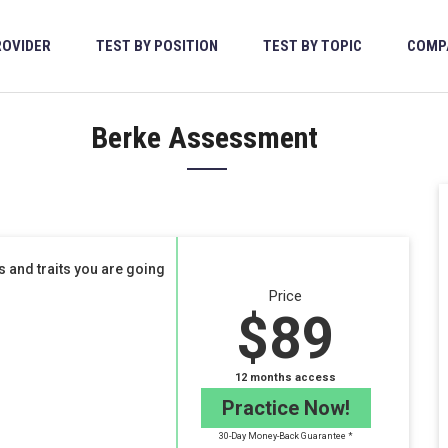
ROVIDER
TEST BY POSITION
TEST BY TOPIC
COMP
Berke Assessment
 and traits you are going
Price
$89
12 months access
Practice Now!
30-Day Money-Back Guarantee *