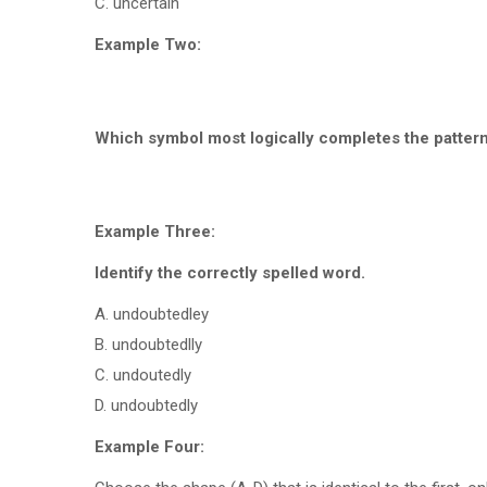
C. uncertain
Example Two:
Which symbol most logically completes the patter
Example Three:
Identify the correctly spelled word.
A. undoubtedley
B. undoubtedlly
C. undoutedly
D. undoubtedly
Example Four: