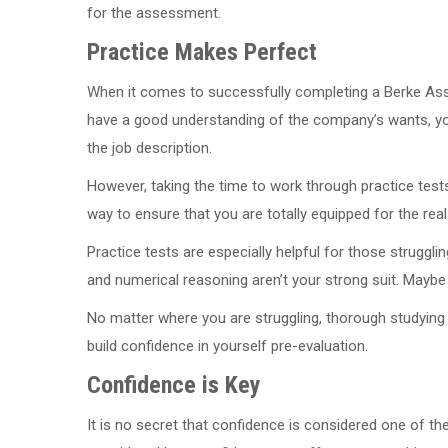
for the assessment.
Practice Makes Perfect
When it comes to successfully completing a Berke Asse
have a good understanding of the company’s wants, you 
the job description.
However, taking the time to work through practice test
way to ensure that you are totally equipped for the real
Practice tests are especially helpful for those strugg
and numerical reasoning aren’t your strong suit. Maybe
No matter where you are struggling, thorough studying 
build confidence in yourself pre-evaluation.
Confidence is Key
It is no secret that confidence is considered one of th