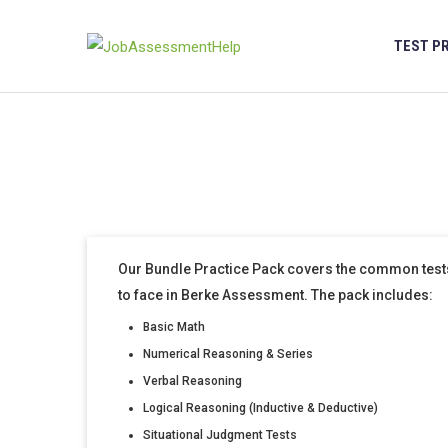
Skip
to
TEST P
content
Our Bundle Practice Pack covers the common tests
to face in Berke Assessment. The pack includes:
Basic Math
Numerical Reasoning & Series
Verbal Reasoning
Logical Reasoning (Inductive & Deductive)
Situational Judgment Tests