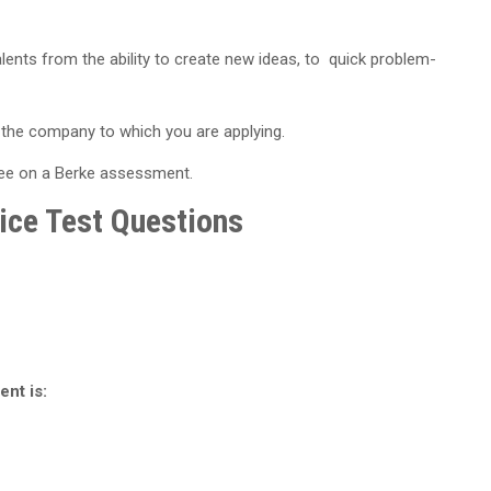
lents from the ability to create new ideas, to quick problem-
on the company to which you are applying.
see on a Berke assessment.
ice Test Questions
ent is: