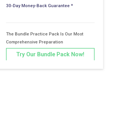
30-Day Money-Back Guarantee *
The Bundle Practice Pack Is Our Most
Comprehensive Preparation
Try Our Bundle Pack Now!