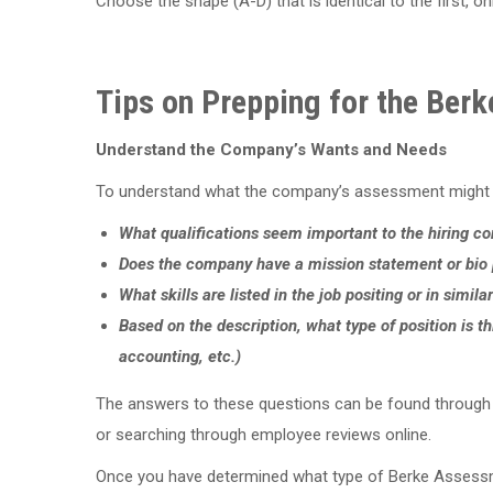
Choose the shape (A-D) that is identical to the first, on
Tips on Prepping for the Ber
Understand the Company’s Wants and Needs
To understand what the company’s assessment might lo
What qualifications seem important to the hiring 
Does the company have a mission statement or bio p
What skills are listed in the job positing or in simila
Based on the description, what type of position is thi
accounting, etc.)
The answers to these questions can be found through cri
or searching through employee reviews online.
Once you have determined what type of Berke Assessme