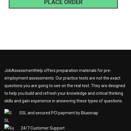
PLACE ORDER
JobAssessmentHelp offers preparation materials for pre-
employment assessments. Our practice tests are not the exact
questions you are going to see on the real test. They are designed
to help you build and refresh your knowledge and critical thinking
skills and gain experience in answering these types of questions.
SSL and secured PCI payment by Bluesnap
24/7 Customer Support