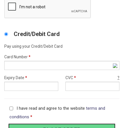
Credit/Debit Card
Pay using your Credit/Debit Card
Card Number
*
Expiry Date
*
CVC
*
?
I have read and agree to the website
terms and
conditions
*