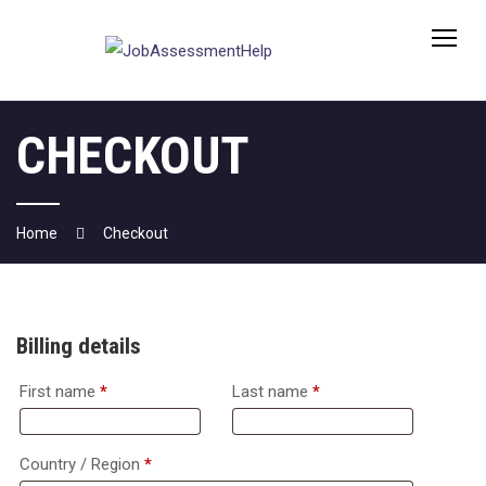
Skip
to
content
CHECKOUT
Home
Checkout
Billing details
First name
*
Last name
*
Country / Region
*