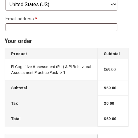
Email address
*
Your order
Product
Subtotal
PI Cognitive Assessment (PLI) & PI Behavioral
$
69.00
Assessment Practice Pack
× 1
Subtotal
$
69.00
Tax
$
0.00
Total
$
69.00